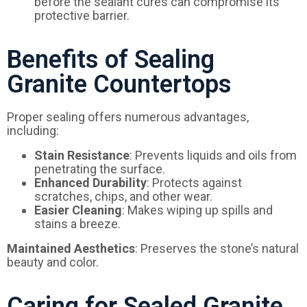
before the sealant cures can compromise its
protective barrier.
Benefits of Sealing
Granite Countertops
Proper sealing offers numerous advantages,
including:
Stain Resistance
: Prevents liquids and oils from
penetrating the surface.
Enhanced Durability
: Protects against
scratches, chips, and other wear.
Easier Cleaning
: Makes wiping up spills and
stains a breeze.
Maintained Aesthetics
: Preserves the stone’s natural
beauty and color.
Caring for Sealed Granite