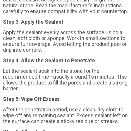
natural stone. Read the manufacturer’s instructions
carefully to ensure compatibility with your countertop.
Step 3: Apply the Sealant
Apply the sealant evenly across the surface using a
clean, soft cloth or sponge. Work in small sections to
ensure full coverage. Avoid letting the product pool or
drip into corners.
Step 4: Allow the Sealant to Penetrate
Let the sealant soak into the stone for the
recommended time—usually around 15 minutes. This
allows the product to fill the pores and create a strong
barrier.
Step 5: Wipe Off Excess
After the penetration period, use a clean, dry cloth to
wipe off any remaining sealant. Excess sealant left on
the surface can create a sticky residue or streaks.