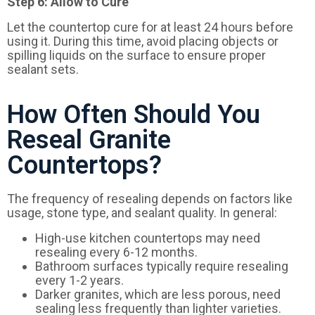
Step 6: Allow to Cure
Let the countertop cure for at least 24 hours before
using it. During this time, avoid placing objects or
spilling liquids on the surface to ensure proper
sealant sets.
How Often Should You
Reseal Granite
Countertops?
The frequency of resealing depends on factors like
usage, stone type, and sealant quality. In general:
High-use kitchen countertops may need
resealing every 6-12 months.
Bathroom surfaces typically require resealing
every 1-2 years.
Darker granites, which are less porous, need
sealing less frequently than lighter varieties.