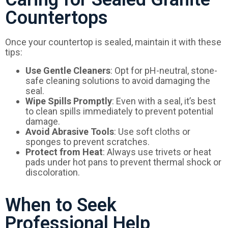
Countertops
Once your countertop is sealed, maintain it with these
tips:
Use Gentle Cleaners
: Opt for pH-neutral, stone-
safe cleaning solutions to avoid damaging the
seal.
Wipe Spills Promptly
: Even with a seal, it’s best
to clean spills immediately to prevent potential
damage.
Avoid Abrasive Tools
: Use soft cloths or
sponges to prevent scratches.
Protect from Heat
: Always use trivets or heat
pads under hot pans to prevent thermal shock or
discoloration.
When to Seek
Professional Help