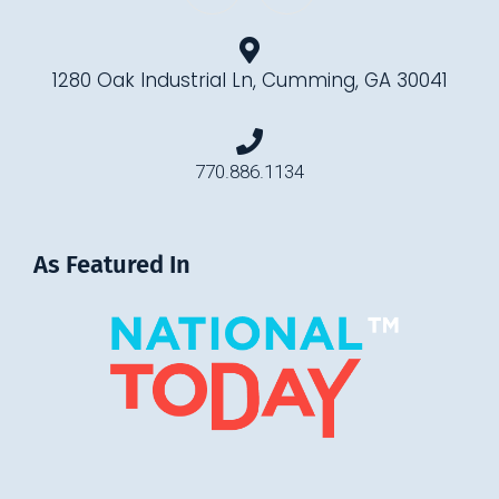
1280 Oak Industrial Ln, Cumming, GA 30041
770.886.1134
As Featured In