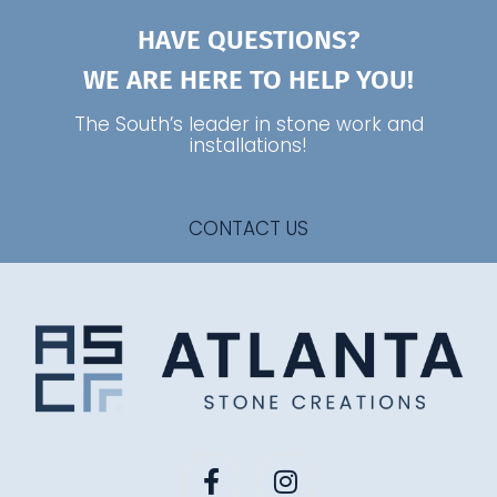
HAVE QUESTIONS?
WE ARE HERE TO HELP YOU!
The South’s leader in stone work and
installations!
CONTACT US