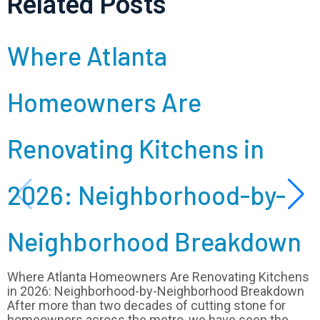
Related Posts
Where Atlanta
Homeowners Are
Renovating Kitchens in
2026: Neighborhood-by-
Neighborhood Breakdown
Where Atlanta Homeowners Are Renovating Kitchens
in 2026: Neighborhood-by-Neighborhood Breakdown
After more than two decades of cutting stone for
homeowners across the metro, we have seen the