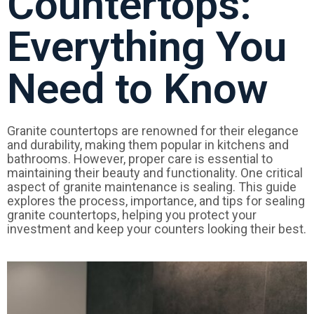
Countertops:
Everything You
Need to Know
Granite countertops are renowned for their elegance
and durability, making them popular in kitchens and
bathrooms. However, proper care is essential to
maintaining their beauty and functionality. One critical
aspect of granite maintenance is sealing. This guide
explores the process, importance, and tips for sealing
granite countertops, helping you protect your
investment and keep your counters looking their best.