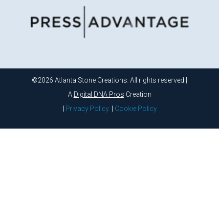
©2026 Atlanta Stone Creations. All rights reserved |
A
Digital DNA Pros
Creation
|
Privacy Policy
|
Cookie Policy