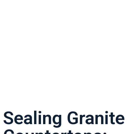
Sealing Granite