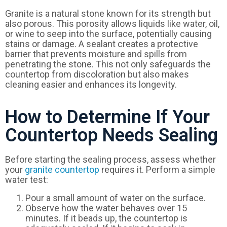
Granite is a natural stone known for its strength but
also porous. This porosity allows liquids like water, oil,
or wine to seep into the surface, potentially causing
stains or damage. A sealant creates a protective
barrier that prevents moisture and spills from
penetrating the stone. This not only safeguards the
countertop from discoloration but also makes
cleaning easier and enhances its longevity.
How to Determine If Your
Countertop Needs Sealing
Before starting the sealing process, assess whether
your
granite countertop
requires it. Perform a simple
water test:
Pour a small amount of water on the surface.
Observe how the water behaves over 15
minutes. If it beads up, the countertop is