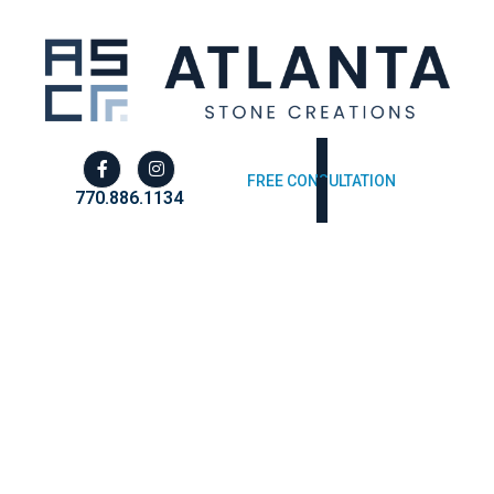
FREE CONSULTATION
770.886.1134