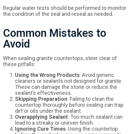
Regular water tests should be performed to monitor
the condition of the seal and reseal as needed.
Common Mistakes to
Avoid
When sealing granite countertops, steer clear of
these pitfalls:
Using the Wrong Products
: Avoid generic
cleaners or sealants not designed for granite.
These can damage the stone or reduce the
sealant’s effectiveness.
Skipping Preparation
: Failing to clean the
countertop thoroughly before sealing can trap
dirt or oils under the sealant.
Overapplying Sealant
: Too much sealant can
lead to a streaky or uneven finish.
Ignoring Cure Times
: Using the countertop