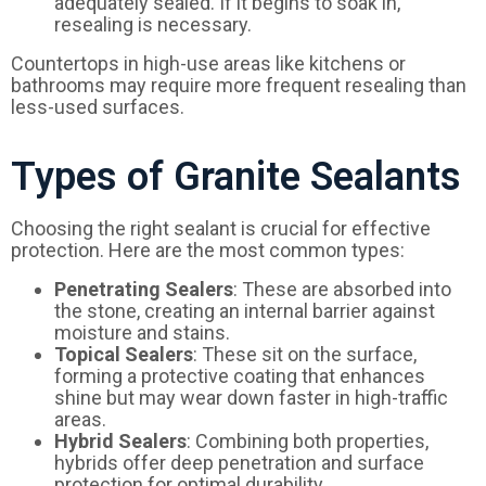
adequately sealed. If it begins to soak in,
resealing is necessary.
Countertops in high-use areas like kitchens or
bathrooms may require more frequent resealing than
less-used surfaces.
Types of Granite Sealants
Choosing the right sealant is crucial for effective
protection. Here are the most common types:
Penetrating Sealers
: These are absorbed into
the stone, creating an internal barrier against
moisture and stains.
Topical Sealers
: These sit on the surface,
forming a protective coating that enhances
shine but may wear down faster in high-traffic
areas.
Hybrid Sealers
: Combining both properties,
hybrids offer deep penetration and surface
protection for optimal durability.