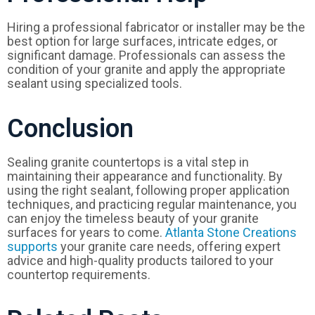
Hiring a professional fabricator or installer may be the
best option for large surfaces, intricate edges, or
significant damage. Professionals can assess the
condition of your granite and apply the appropriate
sealant using specialized tools.
Conclusion
Sealing granite countertops is a vital step in
maintaining their appearance and functionality. By
using the right sealant, following proper application
techniques, and practicing regular maintenance, you
can enjoy the timeless beauty of your granite
surfaces for years to come.
Atlanta Stone Creations
supports
your granite care needs, offering expert
advice and high-quality products tailored to your
countertop requirements.