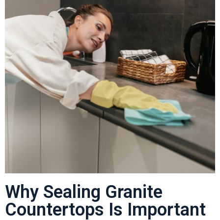
Why Sealing Granite
Countertops Is Important