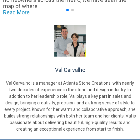
map of where
Read More
Val Carvalho
Val Carvalho is a manager at Atlanta Stone Creations, with nearly
two decades of experience in the stone and design industry. In
addition to her leadership role, Val plays a key part in sales and
design, bringing creativity, precision, and a strong sense of style to
every project. Known for her warm and collaborative approach, she
builds strong relationships with both her team and her clients. Val is
passionate about delivering beautiful, high-quality results and
creating an exceptional experience from start to finish.