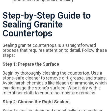
Step-by-Step Guide to
Sealing Granite
Countertops
Sealing granite countertops is a straightforward
process that requires attention to detail. Follow these
steps:
Step
1:
Prepare the Surface
Begin by thoroughly cleaning the countertop. Use a
stone-safe cleaner to remove dirt, grease, and stains.
Avoid harsh chemicals like bleach or ammonia, which
can damage the stone’s surface. Wipe it dry with a
microfiber cloth to ensure no moisture remains.
Step 2: Choose the Right Sealant
Select a sealant designed specifically for granite or