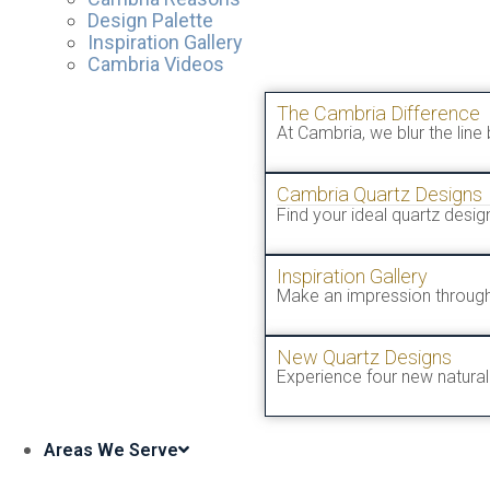
Design Palette
Inspiration Gallery
Cambria Videos
The Cambria Difference
At Cambria, we blur the line
Cambria Quartz Designs
Find your ideal quartz desi
Inspiration Gallery
Make an impression through
New Quartz Designs
Experience four new natural 
Areas We Serve