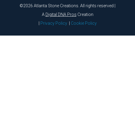
©2026 Atlanta Stone Creations. All rights reserved |
A
Digital DNA Pros
Creation
|
Privacy Policy
|
Cookie Policy