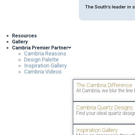
The South’s leader in s
Resources
Gallery
Cambria Premier Partner
Cambria Reasons
Design Palette
Inspiration Gallery
Cambria Videos
The Cambria Difference
At Cambria, we blur the line
Cambria Quartz Designs
Find your ideal quartz desi
Inspiration Gallery