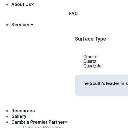
About Us
FAQ
Services
Surface Type
Granite
Quartz
Quartzite
The South’s leader in s
Resources
Gallery
Cambria Premier Partner
Cambria Reasons