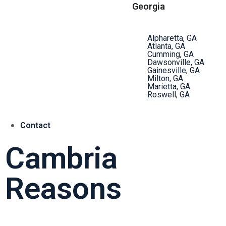
Georgia
Alpharetta, GA
Atlanta, GA
Cumming, GA
Dawsonville, GA
Gainesville, GA
Milton, GA
Marietta, GA
Roswell, GA
Contact
Cambria
Reasons