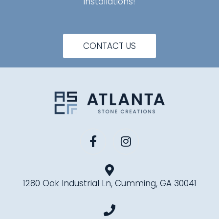
installations!
CONTACT US
1280 Oak Industrial Ln, Cumming, GA 30041