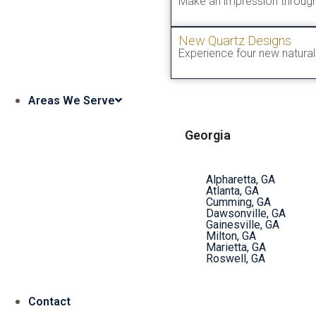
Make an impression through
New Quartz Designs
Experience four new natural 
Areas We Serve
Georgia
Alpharetta, GA
Atlanta, GA
Cumming, GA
Dawsonville, GA
Gainesville, GA
Milton, GA
Marietta, GA
Roswell, GA
Contact