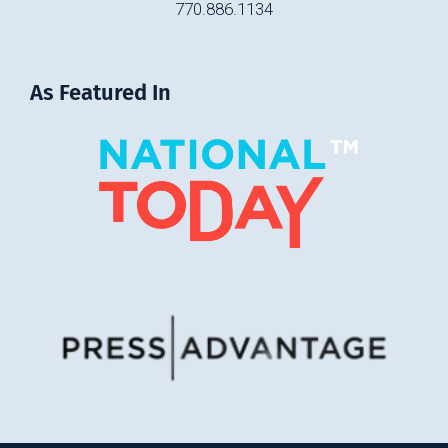
770.886.1134
As Featured In