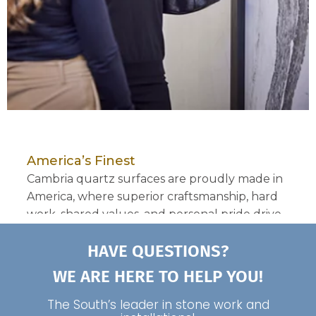
HAVE QUESTIONS?
WE ARE HERE TO HELP YOU!
The South’s leader in stone work and