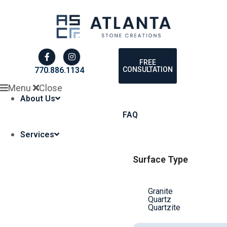
FREE
CONSULTATION
770.886.1134
Menu
Close
About Us
FAQ
Services
Surface Type
Granite
Quartz
Quartzite