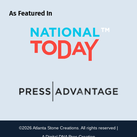
As Featured In
©2026 Atlanta Stone Creations. All rights reserved |
A
Digital DNA Pros
Creation