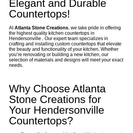
Elegant and Durable
Countertops!
At
Atlanta Stone Creations
, we take pride in offering
the highest quality kitchen countertops in
Hendersonville . Our expert team specializes in
crafting and installing custom countertops that elevate
the beauty and functionality of your kitchen. Whether
you’re renovating or building a new kitchen, our
selection of materials and designs will meet your exact
needs.
Why Choose Atlanta
Stone Creations for
Your Hendersonville
Countertops?