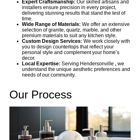
Expert Craftsmanship:
Our skilled artisans and
installers ensure precision in every project,
delivering stunning results that stand the test of
time.
Wide Range of Materials:
We offer an extensive
selection of granite, quartz, marble, and other
premium materials to suit any kitchen style.
Custom Design Services:
We work closely with
you to design countertops that reflect your
personal style and complement your home’s
decor.
Local Expertise:
Serving
Hendersonville
,
we
understand the unique aesthetic preferences and
needs of our community.
Our Process