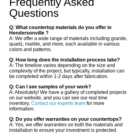
Frequently Asked
Questions
Q: What countertop materials do you offer in
Hendersonville ?
A: We offer a wide range of materials including granite,
quartz, marble, and more, each available in various
colors and patterns.
Q: How long does the installation process take?
A: The timeline varies depending on the size and
complexity of the project, but typically, installation can
be completed within 1-2 days after fabrication.
Q: Can I see samples of your work?
A: Absolutely! We have a gallery of completed projects
on our website, and you can see our real time
inventory.
Contact our experts team
for more
information.
Q: Do you offer warranties on your countertops?
A: Yes, we offer warranties on both the materials and
installation to ensure your investment is protected.