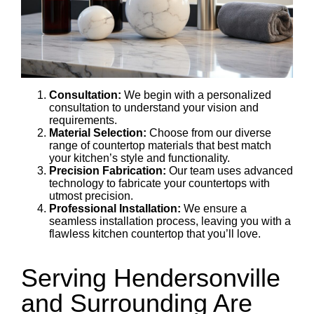
Consultation:
We begin with a personalized
consultation to understand your vision and
requirements.
Material Selection:
Choose from our diverse
range of countertop materials that best match
your kitchen’s style and functionality.
Precision Fabrication:
Our team uses advanced
technology to fabricate your countertops with
utmost precision.
Professional Installation:
We ensure a
seamless installation process, leaving you with a
flawless kitchen countertop that you’ll love.
Serving Hendersonville
and Surrounding Are