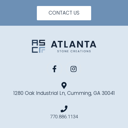
CONTACT US
1280 Oak Industrial Ln, Cumming, GA 30041
770.886.1134