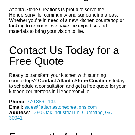
Atlanta Stone Creations is proud to serve the
Hendersonville
community and surrounding areas.
Whether you’re in need of a new kitchen countertop or
looking to remodel, we have the expertise and
materials to bring your vision to life.
Contact Us Today for a
Free Quote
Ready to transform your kitchen with stunning
countertops?
Contact Atlanta Stone Creations
today
to schedule a consultation and get a free quote for your
kitchen countertops in
Hendersonville
.
Phone:
770.886.1134
Email:
sales@atlantastonecreations.com
Address:
1280 Oak Industrial Ln, Cumming, GA
30041