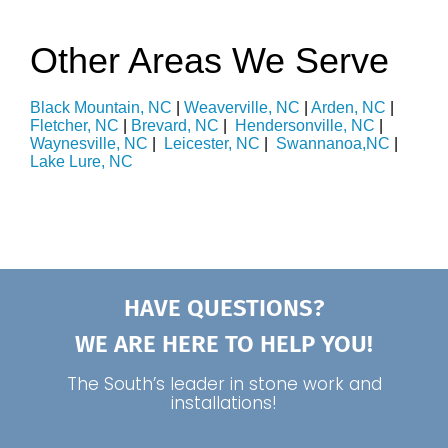
Other Areas We Serve
Black Mountain, NC
|
Weaverville, NC
|
Arden, NC
|
Fletcher, NC
|
Brevard, NC
|
Hendersonville, NC
|
Waynesville, NC
|
Leicester, NC
|
Swannanoa,NC
|
Lake Lure, NC
HAVE QUESTIONS?
WE ARE HERE TO HELP YOU!
The South’s leader in stone work and
installations!