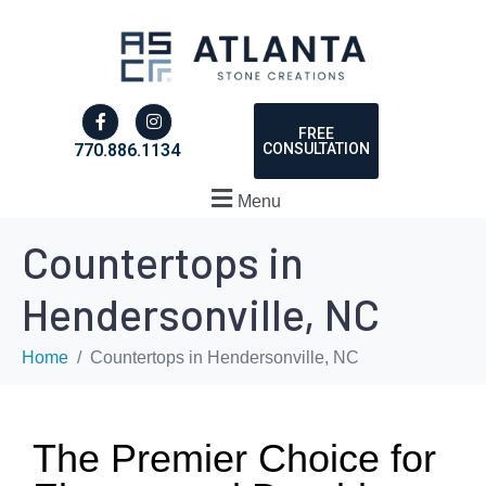
FREE
CONSULTATION
770.886.1134
Menu
Countertops in
Hendersonville, NC
Home
Countertops in Hendersonville, NC
The Premier Choice for