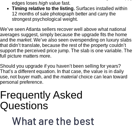
edges loses
high
value fast.
Timing relative to the listing.
Surfaces installed within
12 months of sale photograph better and carry the
strongest psychological weight.
We’ve seen Atlanta sellers recover well above what national
averages suggest, simply because the upgrade fits the home
and the
market
. We’ve also seen overspending on luxury slabs
that didn’t translate, because the rest of the property couldn’t
support the perceived price jump. The slab is one variable. The
full picture matters more.
Should you upgrade if you haven’t been selling for years?
That’s a different equation. In that case, the value is in daily
use, not buyer math, and the
material
choice can lean toward
personal preference.
Frequently Asked
Questions
What are the best