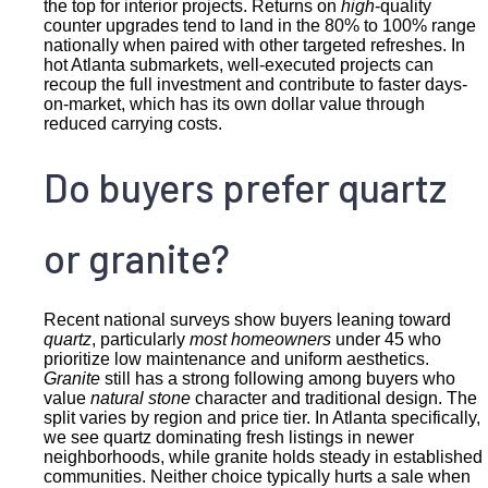
the top for interior projects. Returns on
high
-quality
counter upgrades tend to land in the 80% to 100% range
nationally when paired with other targeted refreshes. In
hot Atlanta submarkets, well-executed projects can
recoup the full investment and contribute to faster days-
on-market, which has its own dollar value through
reduced carrying costs.
Do buyers prefer quartz
or granite?
Recent national surveys show buyers leaning toward
quartz
, particularly
most homeowners
under 45 who
prioritize low maintenance and uniform aesthetics.
Granite
still has a strong following among buyers who
value
natural stone
character and traditional design. The
split varies by region and price tier. In Atlanta specifically,
we see quartz dominating fresh listings in newer
neighborhoods, while granite holds steady in established
communities. Neither choice typically hurts a sale when