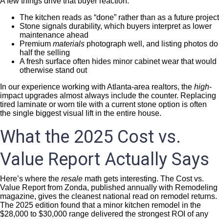
A few things drive that buyer reaction:
The kitchen reads as “done” rather than as a future project
Stone signals durability, which buyers interpret as lower
maintenance ahead
Premium
materials
photograph well, and listing photos do
half the selling
A fresh surface often hides minor cabinet wear that would
otherwise stand out
In our experience working with Atlanta-area realtors, the
high
-
impact upgrades almost always include the counter. Replacing
tired laminate or worn tile with a current stone option is often
the single biggest visual lift in the entire house.
What the 2025 Cost vs.
Value Report Actually Says
Here’s where the
resale
math gets interesting. The Cost vs.
Value Report from Zonda, published annually with Remodeling
magazine, gives the cleanest national read on remodel returns.
The 2025 edition found that a minor kitchen remodel in the
$28,000 to $30,000 range delivered the strongest ROI of any