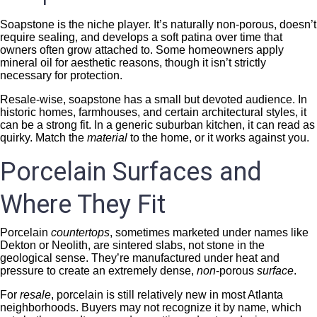
Soapstone is the niche player. It’s naturally non-porous, doesn’t
require sealing, and develops a soft patina over time that
owners often grow attached to. Some homeowners apply
mineral oil for aesthetic reasons, though it isn’t strictly
necessary for protection.
Resale-wise, soapstone has a small but devoted audience. In
historic homes, farmhouses, and certain architectural styles, it
can be a strong fit. In a generic suburban kitchen, it can read as
quirky. Match the
material
to the home, or it works against you.
Porcelain Surfaces and
Where They Fit
Porcelain
countertops
, sometimes marketed under names like
Dekton or Neolith, are sintered slabs, not stone in the
geological sense. They’re manufactured under heat and
pressure to create an extremely dense,
non
-porous
surface
.
For
resale
, porcelain is still relatively new in most Atlanta
neighborhoods. Buyers may not recognize it by name, which