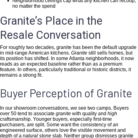
Neighborhood ceilings cap what any kitchen can recoup,
no matter the spend
Granite’s Place in the
Resale Conversation
For roughly two decades, granite has been the default upgrade
in mid-range American kitchens.
Granite
still sells homes, but
its position has shifted. In some Atlanta neighborhoods, it now
reads as an expected baseline rather than as a premium
feature. In others, particularly traditional or historic districts, it
remains a strong fit.
Buyer Perception of Granite
In our showroom conversations, we see two camps. Buyers
over 50 tend to associate
granite
with quality and
high
craftsmanship. Younger buyers, especially first-time
purchasers, are split. Some want the consistency of an
engineered surface, others love the visible movement and
depth of a
natural stone
slab. Neither group dismisses granite