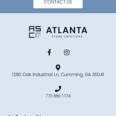
CONTACT US
1280 Oak Industrial Ln, Cumming, GA 30041
770.886.1134