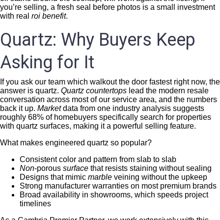
you’re selling, a fresh seal before photos is a small investment
with real
roi benefit
.
Quartz: Why Buyers Keep
Asking for It
If you ask our team which walkout the door fastest right now, the
answer is quartz.
Quartz countertops
lead the modern resale
conversation across most of our service area, and the numbers
back it up.
Market
data from one industry analysis suggests
roughly 68% of homebuyers specifically search for properties
with quartz surfaces, making it a powerful selling feature.
What makes engineered quartz so popular?
Consistent color and pattern from slab to slab
Non
-porous
surface
that resists staining without sealing
Designs that mimic
marble
veining without the upkeep
Strong manufacturer warranties on most premium brands
Broad availability in showrooms, which speeds project
timelines