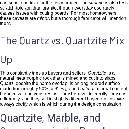
can scorch or discolor the resin binder. The
surface
is also less
scratch-tolerant than granite, though everyday use rarely
causes issues with cutting boards. For most homeowners,
these caveats are
minor
, but a thorough fabricator will mention
them.
The Quartz vs. Quartzite Mix-
Up
This constantly trips up buyers and sellers.
Quartzite
is a
natural metamorphic rock that is mined and cut into slabs.
Quartz, despite the name overlap, is an engineered surface
made from roughly 90% to 95% ground
natural
mineral content
blended with polymer resins. They behave differently, they cost
differently, and they sell to slightly different buyer profiles. We
always clarify which is which during the design consultation.
Quartzite, Marble, and