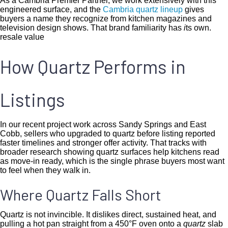
As a Cambria Premier Partner, we work extensively with this
engineered surface, and the
Cambria quartz lineup
gives
buyers a name they recognize from kitchen magazines and
television design shows. That brand familiarity has
i
ts own.
resale value
How Quartz Performs in
Listings
In our recent project work across Sandy Springs and East
Cobb, sellers who upgraded to quartz before listing reported
faster timelines and stronger offer activity. That tracks with
broader research showing quartz surfaces help kitchens read
as move-in ready, which is the single phrase buyers most want
to feel when they walk in.
Where Quartz Falls Short
Quartz is not invincible. It dislikes direct, sustained heat, and
pulling a hot pan straight from a 450°F oven onto a
quartz
slab