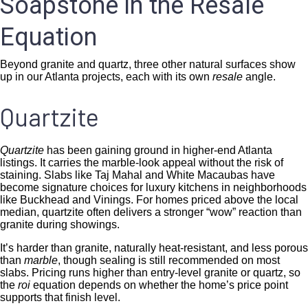
Soapstone in the Resale
Equation
Beyond granite and quartz, three other natural surfaces show
up in our Atlanta projects, each with its own
resale
angle.
Quartzite
Quartzite
has been gaining ground in higher-end Atlanta
listings. It carries the marble-look appeal without the risk of
staining. Slabs like Taj Mahal and White Macaubas have
become signature choices for luxury kitchens in neighborhoods
like Buckhead and Vinings. For homes priced above the local
median, quartzite often delivers a stronger “wow” reaction than
granite during showings.
It’s harder than granite, naturally heat-resistant, and less porous
than
marble
, though sealing is still recommended on most
slabs. Pricing runs higher than entry-level granite or quartz, so
the
roi
equation depends on whether the home’s price point
supports that finish level.