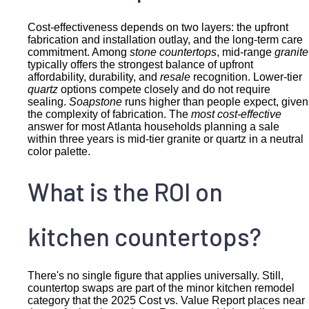
Cost-effectiveness depends on two layers: the upfront
fabrication and installation outlay, and the long-term care
commitment. Among
stone countertops
, mid-range
granite
typically offers the strongest balance of upfront
affordability, durability, and
resale
recognition. Lower-tier
quartz
options compete closely and do not require
sealing.
Soapstone
runs higher than people expect, given
the complexity of fabrication. The
most cost-effective
answer for most Atlanta households planning a sale
within three years is mid-tier granite or quartz in a neutral
color palette.
What is the ROI on
kitchen countertops?
There's no single figure that applies universally. Still,
countertop swaps are part of the minor kitchen remodel
category that the 2025 Cost vs. Value Report places near