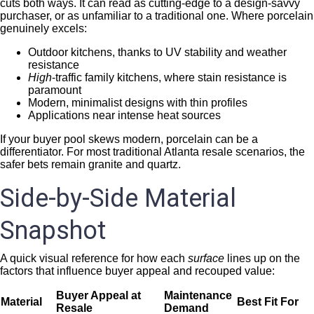
cuts both ways. It can read as cutting-edge to a design-savvy
purchaser, or as unfamiliar to a traditional one. Where porcelain
genuinely excels:
Outdoor kitchens, thanks to UV stability and weather
resistance
High
-traffic family kitchens, where stain resistance is
paramount
Modern, minimalist designs with thin profiles
Applications near intense heat sources
If your buyer pool skews modern, porcelain can be a
differentiator. For most traditional Atlanta resale scenarios, the
safer bets remain granite and quartz.
Side-by-Side Material
Snapshot
A quick visual reference for how each
surface
lines up on the
factors that influence buyer appeal and recouped value:
Buyer Appeal at
Maintenance
Material
Best Fit For
Resale
Demand