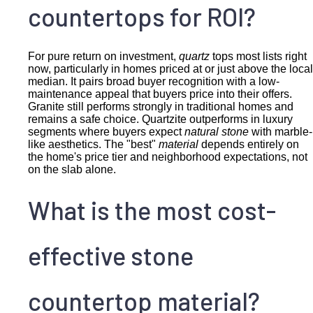
countertops for ROI?
For pure return on investment,
quartz
tops most lists right
now, particularly in homes priced at or just above the local
median. It pairs broad buyer recognition with a low-
maintenance appeal that buyers price into their offers.
Granite still performs strongly in traditional homes and
remains a safe choice. Quartzite outperforms in luxury
segments where buyers expect
natural stone
with marble-
like aesthetics. The "best"
material
depends entirely on
the home's price tier and neighborhood expectations, not
on the slab alone.
What is the most cost-
effective stone
countertop material?