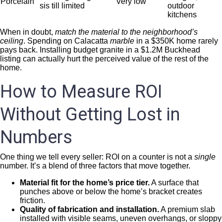
Porcelain
Very low
sis till limited
outdoor
kitchens
When in doubt,
match the material to the neighborhood’s
ceiling
. Spending on Calacatta
marble
in a $350K home rarely
pays back. Installing budget granite in a $1.2M Buckhead
listing can actually hurt the perceived value of the rest of the
home.
How to Measure ROI
Without Getting Lost in
Numbers
One thing we tell every seller: ROI on a counter is not a
single
number. It’s a blend of three factors that move together.
Material fit for the home’s price tier.
A surface that
punches above or below the home’s bracket creates
friction.
Quality of fabrication and installation.
A premium slab
installed with visible seams, uneven overhangs, or sloppy