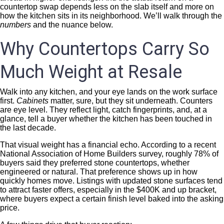
countertop swap depends less on the slab itself and more on
how the kitchen sits in its neighborhood. We’ll walk through the
numbers
and the nuance below.
Why Countertops Carry So
Much Weight at Resale
Walk into any kitchen, and your eye lands on the work surface
first.
Cabinets
matter, sure, but they sit underneath. Counters
are eye level. They reflect light, catch fingerprints, and, at a
glance, tell a buyer whether the kitchen has been touched in
the last decade.
That visual weight has a financial echo. According to a recent
National Association of Home Builders survey, roughly 78% of
buyers said they preferred stone countertops, whether
engineered or natural. That preference shows up in how
quickly homes move. Listings with updated stone surfaces tend
to attract faster offers, especially in the $400K and up bracket,
where buyers expect a certain finish level baked into the asking
price.