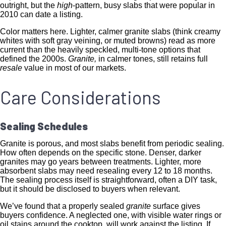
outright, but the
high
-pattern, busy slabs that were popular in
2010 can date a listing.
Color matters here. Lighter, calmer granite slabs (think creamy
whites with soft gray veining, or muted browns) read as more
current than the heavily speckled, multi-tone options that
defined the 2000s.
Granite,
in calmer tones, still retains full
resale
value in most of our markets.
Care Considerations
Sealing Schedules
Granite is porous, and most slabs benefit from periodic sealing.
How often depends on the specific stone. Denser, darker
granites may go years between treatments. Lighter, more
absorbent slabs may need resealing every 12 to 18 months.
The sealing process itself is straightforward, often a DIY task,
but it should be disclosed to buyers when relevant.
We’ve found that a properly sealed
granite
surface gives
buyers confidence. A neglected one, with visible water rings or
oil stains around the cooktop, will work against the listing. If