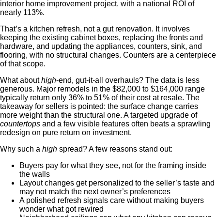
interior home improvement project, with a national ROI of
nearly 113%.
That’s a kitchen refresh, not a gut renovation. It involves
keeping the existing cabinet boxes, replacing the fronts and
hardware, and updating the appliances, counters, sink, and
flooring, with no structural changes. Counters are a centerpiece
of that scope.
What about
high
-end, gut-it-all overhauls? The data is less
generous. Major remodels in the $82,000 to $164,000 range
typically return only 36% to 51% of their cost at resale. The
takeaway for sellers is pointed: the surface change carries
more weight than the structural one. A targeted upgrade of
countertops
and a few visible features often beats a sprawling
redesign on pure return on investment.
Why such a
high
spread? A few reasons stand out:
Buyers pay for what they see, not for the framing inside
the walls
Layout changes get personalized to the seller’s taste and
may not match the next owner’s preferences
A polished refresh signals care without making buyers
wonder what got rewired