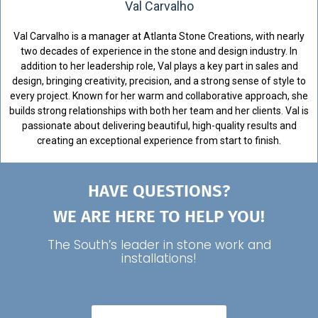
Val Carvalho
Val Carvalho is a manager at Atlanta Stone Creations, with nearly
two decades of experience in the stone and design industry. In
addition to her leadership role, Val plays a key part in sales and
design, bringing creativity, precision, and a strong sense of style to
every project. Known for her warm and collaborative approach, she
builds strong relationships with both her team and her clients. Val is
passionate about delivering beautiful, high-quality results and
creating an exceptional experience from start to finish.
HAVE QUESTIONS?
WE ARE HERE TO HELP YOU!
The South’s leader in stone work and
installations!