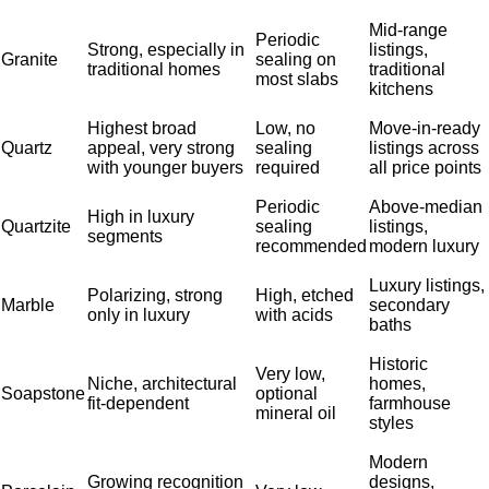
Mid-range
Periodic
Strong, especially in
listings,
Granite
sealing on
traditional homes
traditional
most slabs
kitchens
Highest broad
Low, no
Move-in-ready
Quartz
appeal, very strong
sealing
listings across
with younger buyers
required
all price points
Periodic
Above-median
High in luxury
Quartzite
sealing
listings,
segments
recommended
modern luxury
Luxury listings,
Polarizing, strong
High, etched
Marble
secondary
only in luxury
with acids
baths
Historic
Very low,
Niche, architectural
homes,
Soapstone
optional
fit-dependent
farmhouse
mineral oil
styles
Modern
Growing recognition
designs,