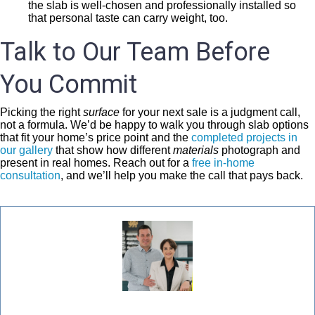
the slab is well-chosen and professionally installed so
that personal taste can carry weight, too.
Talk to Our Team Before
You Commit
Picking the right
surface
for your next sale is a judgment call,
not a formula. We’d be happy to walk you through slab options
that fit your home’s price point and the
completed projects in
our gallery
that show how different
materials
photograph and
present in real homes. Reach out for a
free in-home
consultation
, and we’ll help you make the call that pays back.