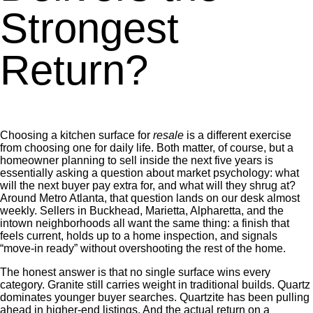
Strongest
Return?
Choosing a kitchen surface for
resale
is a different exercise
from choosing one for daily life. Both matter, of course, but a
homeowner planning to sell inside the next five years is
essentially asking a question about market psychology: what
will the next buyer pay extra for, and what will they shrug at?
Around Metro Atlanta, that question lands on our desk almost
weekly. Sellers in Buckhead, Marietta, Alpharetta, and the
intown neighborhoods all want the same thing: a finish that
feels current, holds up to a home inspection, and signals
“move-in ready” without overshooting the rest of the home.
The honest answer is that no single surface wins every
category. Granite still carries weight in traditional builds. Quartz
dominates younger buyer searches. Quartzite has been pulling
ahead in higher-end listings. And the actual return on a