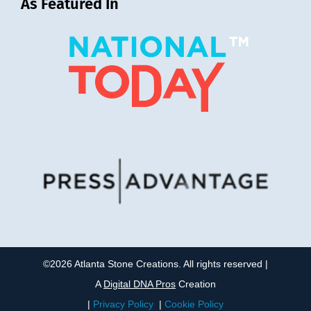
As Featured In
©2026 Atlanta Stone Creations. All rights reserved |
A
Digital DNA Pros
Creation
|
Privacy Policy
|
Cookie Policy