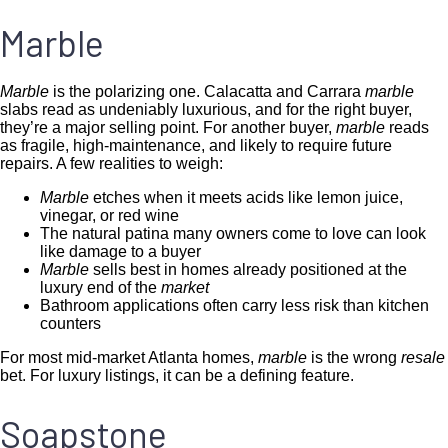
Marble
Marble
is the polarizing one. Calacatta and Carrara
marble
slabs read as undeniably luxurious, and for the right buyer,
they’re a major selling point. For another buyer,
marble
reads
as fragile, high-maintenance, and likely to require future
repairs. A few realities to weigh:
Marble
etches when it meets acids like lemon juice,
vinegar, or red wine
The natural patina many owners come to love can look
like damage to a buyer
Marble
sells best in homes already positioned at the
luxury end of the
market
Bathroom applications often carry less risk than kitchen
counters
For most mid-market Atlanta homes,
marble
is the wrong
resale
bet. For luxury listings, it can be a defining feature.
Soapstone