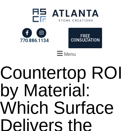
FREE
CONSULTATION
770.886.1134
Menu
Countertop ROI
by Material:
Which Surface
Delivers the