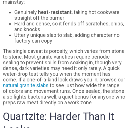
mainstay:
Genuinely
heat-resistant
, taking hot cookware
straight off the burner
Hard and dense, so it fends off scratches, chips,
and knocks
Utterly unique slab to slab, adding character no
factory can copy
The single caveat is porosity, which varies from stone
to stone. Most granite varieties require periodic
sealing to prevent spills from soaking in, though very
dense, dark varieties may need it only rarely. A quick
water-drop test tells you when the moment has
come. If a one-of-a-kind look draws you in, browse our
natural granite slabs
to see just how wide the range
of colors and movement runs. Once sealed, the stone
also fights bacteria well, a quiet bonus for anyone who
preps raw meat directly on a work zone.
Quartzite: Harder Than It