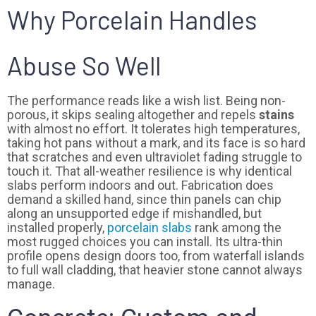
Why Porcelain Handles
Abuse So Well
The performance reads like a wish list. Being non-
porous, it skips sealing altogether and repels
stains
with almost no effort. It tolerates high temperatures,
taking hot pans without a mark, and its face is so hard
that scratches and even ultraviolet fading struggle to
touch it. That all-weather resilience is why identical
slabs perform indoors and out. Fabrication does
demand a skilled hand, since thin panels can chip
along an unsupported edge if mishandled, but
installed properly,
porcelain slabs
rank among the
most rugged choices you can install. Its ultra-thin
profile opens design doors too, from waterfall islands
to full wall cladding, that heavier stone cannot always
manage.