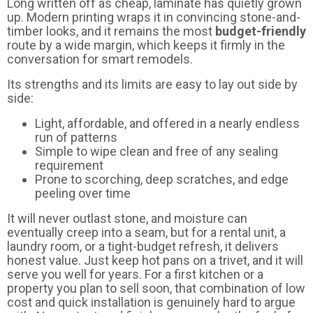
Long written off as cheap, laminate has quietly grown
up. Modern printing wraps it in convincing stone-and-
timber looks, and it remains the most
budget-friendly
route by a wide margin, which keeps it firmly in the
conversation for smart remodels.
Its strengths and its limits are easy to lay out side by
side:
Light, affordable, and offered in a nearly endless
run of patterns
Simple to wipe clean and free of any sealing
requirement
Prone to scorching, deep scratches, and edge
peeling over time
It will never outlast stone, and moisture can
eventually creep into a seam, but for a rental unit, a
laundry room, or a tight-budget refresh, it delivers
honest value. Just keep hot pans on a trivet, and it will
serve you well for years. For a first kitchen or a
property you plan to sell soon, that combination of low
cost and quick installation is genuinely hard to argue