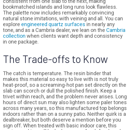
consistent from one slab to the next, making
bookmatched islands and long runs look flawless.
The palette now includes remarkably convincing
natural stone imitations, with veining and all. You can
explore
engineered quartz surfaces
in nearly any
tone, and as a Cambria dealer, we lean on the
Cambria
collection
when clients want depth and consistency
in one package.
The Trade-offs to Know
The catch is temperature. The resin binder that
makes this material so easy to live with is not truly
heat-proof, so a screaming-hot pan set directly on the
slab can scorch or dull the polished finish. Keep a
trivet within reach, and the problem never arises. Long
hours of direct sun may also lighten some paler tones
across many years, so this manufactured top belongs
indoors rather than on a sunny patio. Neither quirk is a
dealbreaker, but both deserve a mention before you
sign off. When treated with basic indoor care, this