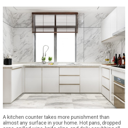
A kitchen counter takes more punishment than
almost any surface in your home. Hot pans, dropped