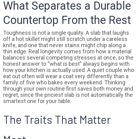
What Separates a Durable
Countertop From the Rest
Toughness is not a single quality. A slab that laughs
off a hot skillet might still scratch under a careless
knife, and one that never stains might chip along a
thin edge. Real longevity comes from how a material
balances several competing stresses at once, so the
honest answer to “what is best” always begins with
how your kitchen is actually used. A quiet couple who
eat out often will wear a coat very differently than a
family of five who bakes every weekend. Thinking
through your own routine first saves both money and
regret, since the priciest slab is not automatically the
smartest one for your table.
The Traits That Matter