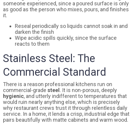
someone experienced, since a poured surface is only
as good as the person who mixes, pours, and finishes
it.
Reseal periodically so liquids cannot soak in and
darken the finish
Wipe acidic spills quickly, since the surface
reacts to them
Stainless Steel: The
Commercial Standard
There is a reason professional kitchens run on
commercial-grade
steel
. It is non-porous, deeply
hygienic
, and utterly indifferent to temperatures that
would ruin nearly anything else, which is precisely
why restaurant crews trust it through relentless daily
service. In a home, it lends a crisp, industrial edge that
pairs beautifully with matte cabinets and warm wood.