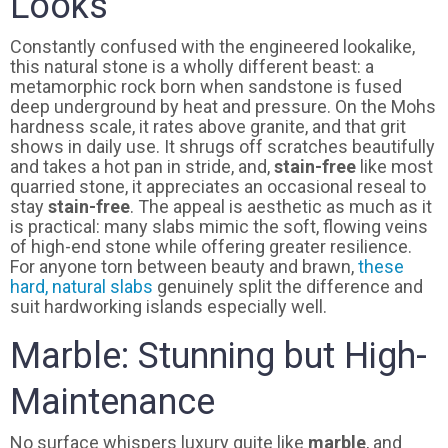
Looks
Constantly confused with the engineered lookalike,
this natural stone is a wholly different beast: a
metamorphic rock born when sandstone is fused
deep underground by heat and pressure. On the Mohs
hardness scale, it rates above granite, and that grit
shows in daily use. It shrugs off scratches beautifully
and takes a hot pan in stride, and,
stain-free
like most
quarried stone, it appreciates an occasional reseal to
stay
stain-free
. The appeal is aesthetic as much as it
is practical: many slabs mimic the soft, flowing veins
of high-end stone while offering greater resilience.
For anyone torn between beauty and brawn,
these
hard, natural slabs
genuinely split the difference and
suit hardworking islands especially well.
Marble: Stunning but High-
Maintenance
No surface whispers luxury quite like
marble
, and