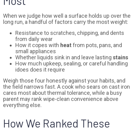
Most
When we judge how well a surface holds up over the
long run, a handful of factors carry the most weight:
Resistance to scratches, chipping, and dents
from daily wear
How it copes with
heat
from pots, pans, and
small appliances
Whether liquids sink in and leave lasting
stains
How much upkeep, sealing, or careful handling
idoes does it require
Weigh those four honestly against your habits, and
the field narrows fast. A cook who sears on cast iron
cares most about thermal tolerance, while a busy
parent may rank wipe-clean convenience above
everything else.
How We Ranked These