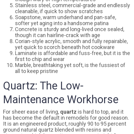
Stainless steel, commercial-grade and endlessly
cleanable, if quick to show scratches
Soapstone, warm underhand and pan-safe,
softer yet aging into a handsome patina
Concrete is sturdy and long-lived once sealed,
though it can hairline-crack with age
Corian-style acrylic, smooth and fully repairable,
yet quick to scorch beneath hot cookware
Laminate is affordable and fuss-free, but it is the
first to chip and wear
Marble, breathtaking yet soft, is the fussiest of
all to keep pristine
Quartz: The Low-
Maintenance Workhorse
For sheer ease of living,
quartz
is hard to top, and it
has become the default in remodels for good reason.
It is an engineered product, roughly 90 to 95 percent
ground natural quartz blended with resins and