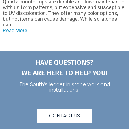
Quartz countertops are durable and low-maintenance
with uniform patterns, but expensive and susceptible
to UV discoloration. They offer many color options,
but hot items can cause damage. While scratches
can
Read More
HAVE QUESTIONS?
WE ARE HERE TO HELP YOU!
The South’s leader in stone work and
installations!
CONTACT US