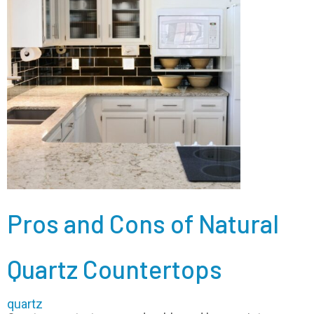
Pros and Cons of Natural
Quartz Countertops
quartz