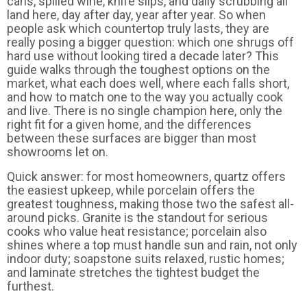
cans, spilled wine, knife slips, and daily scrubbing all
land here, day after day, year after year. So when
people ask which countertop truly lasts, they are
really posing a bigger question: which one shrugs off
hard use without looking tired a decade later? This
guide walks through the toughest options on the
market, what each does well, where each falls short,
and how to match one to the way you actually cook
and live. There is no single champion here, only the
right fit for a given home, and the differences
between these surfaces are bigger than most
showrooms let on.
Quick answer: for most homeowners, quartz offers
the easiest upkeep, while porcelain offers the
greatest toughness, making those two the safest all-
around picks. Granite is the standout for serious
cooks who value heat resistance; porcelain also
shines where a top must handle sun and rain, not only
indoor duty; soapstone suits relaxed, rustic homes;
and laminate stretches the tightest budget the
furthest.