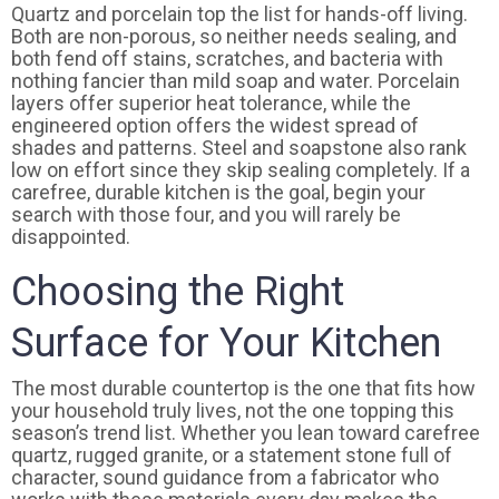
Quartz and porcelain top the list for hands-off living.
Both are non-porous, so neither needs sealing, and
both fend off stains, scratches, and bacteria with
nothing fancier than mild soap and water. Porcelain
layers offer superior heat tolerance, while the
engineered option offers the widest spread of
shades and patterns. Steel and soapstone also rank
low on effort since they skip sealing completely. If a
carefree, durable kitchen is the goal, begin your
search with those four, and you will rarely be
disappointed.
Choosing the Right
Surface for Your Kitchen
The most durable countertop is the one that fits how
your household truly lives, not the one topping this
season’s trend list. Whether you lean toward carefree
quartz, rugged granite, or a statement stone full of
character, sound guidance from a fabricator who