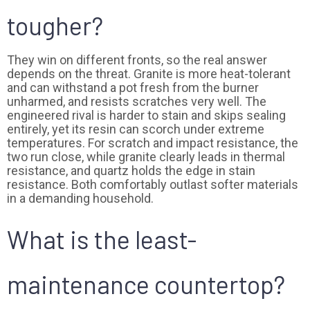
tougher?
They win on different fronts, so the real answer
depends on the threat. Granite is more heat-tolerant
and can withstand a pot fresh from the burner
unharmed, and resists scratches very well. The
engineered rival is harder to stain and skips sealing
entirely, yet its resin can scorch under extreme
temperatures. For scratch and impact resistance, the
two run close, while granite clearly leads in thermal
resistance, and quartz holds the edge in stain
resistance. Both comfortably outlast softer materials
in a demanding household.
What is the least-
maintenance countertop?