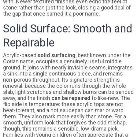
with. Newer textured finishes even echo the feel of
stone rather than just the look, closing a good deal of
the gap that once earned it a poor name.
Solid Surface: Smooth and
Repairable
Acrylic-based
solid surfacing
, best known under the
Corian name, occupies a genuinely useful middle
ground. It joins with nearly invisible seams, integrates
a sink into a single continuous piece, and remains
non-porous throughout. Its signature strength is
renewal: because the color runs through the whole
slab, light scratches and shallow burns can be sanded
away, and the finish
can be repaired
to like-new. The
flip side is temperature: these acrylic tops are not
heat-tolerant, and a hot saucepan can mar or warp
them. They also mark more easily than stone. For a
smooth, uniform look that forgives the odd mishap,
though, this remains a sensible, low-drama pick.
Families with young children often appreciate that a