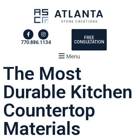
FREE
CONSULTATION
770.886.1134
Menu
The Most
Durable Kitchen
Countertop
Materials