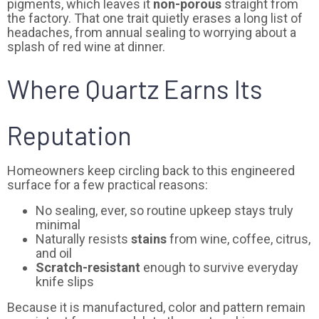
pigments, which leaves it
non-porous
straight from
the factory. That one trait quietly erases a long list of
headaches, from annual sealing to worrying about a
splash of red wine at dinner.
Where Quartz Earns Its
Reputation
Homeowners keep circling back to this engineered
surface for a few practical reasons:
No sealing, ever, so routine upkeep stays truly
minimal
Naturally resists
stains
from wine, coffee, citrus,
and oil
Scratch-resistant
enough to survive everyday
knife slips
Because it is manufactured, color and pattern remain