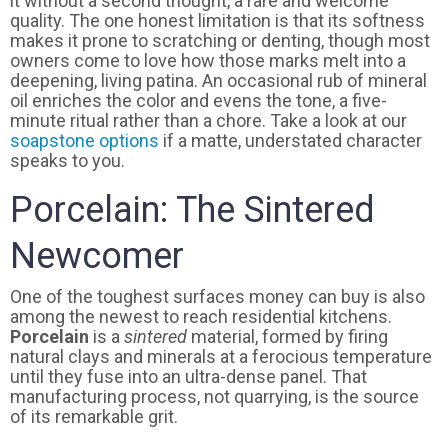
it without a second thought, a rare and welcome
quality. The one honest limitation is that its softness
makes it prone to scratching or denting, though most
owners come to love how those marks melt into a
deepening, living patina. An occasional rub of mineral
oil enriches the color and evens the tone, a five-
minute ritual rather than a chore. Take a look at our
soapstone options
if a matte, understated character
speaks to you.
Porcelain: The Sintered
Newcomer
One of the toughest surfaces money can buy is also
among the newest to reach residential kitchens.
Porcelain
is a
sintered
material, formed by firing
natural clays and minerals at a ferocious temperature
until they fuse into an ultra-dense panel. That
manufacturing process, not quarrying, is the source
of its remarkable grit.