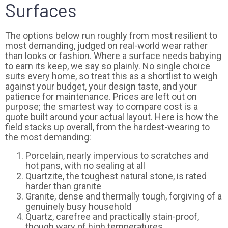
Surfaces
The options below run roughly from most resilient to
most demanding, judged on real-world wear rather
than looks or fashion. Where a surface needs babying
to earn its keep, we say so plainly. No single choice
suits every home, so treat this as a shortlist to weigh
against your budget, your design taste, and your
patience for maintenance. Prices are left out on
purpose; the smartest way to compare cost is a
quote built around your actual layout. Here is how the
field stacks up overall, from the hardest-wearing to
the most demanding:
Porcelain, nearly impervious to scratches and
hot pans, with no sealing at all
Quartzite, the toughest natural stone, is rated
harder than granite
Granite, dense and thermally tough, forgiving of a
genuinely busy household
Quartz, carefree and practically stain-proof,
though wary of high temperatures