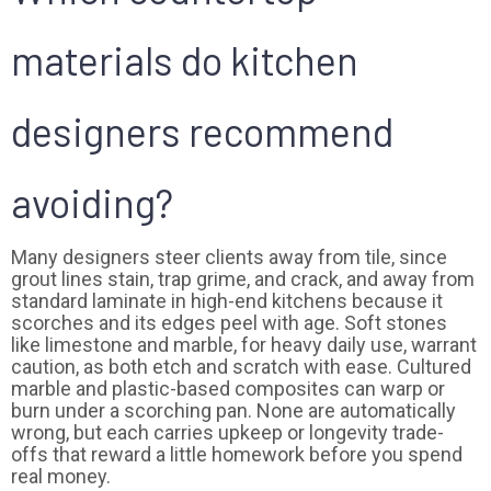
materials do kitchen
designers recommend
avoiding?
Many designers steer clients away from tile, since
grout lines stain, trap grime, and crack, and away from
standard laminate in high-end kitchens because it
scorches and its edges peel with age. Soft stones
like limestone and marble, for heavy daily use, warrant
caution, as both etch and scratch with ease. Cultured
marble and plastic-based composites can warp or
burn under a scorching pan. None are automatically
wrong, but each carries upkeep or longevity trade-
offs that reward a little homework before you spend
real money.