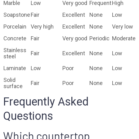
Marble
Low
Very good
Frequent
High
Soapstone
Fair
Excellent
None
Low
Porcelain
Very high
Excellent
None
Very low
Concrete
Fair
Very good
Periodic
Moderate
Stainless
Fair
Excellent
None
Low
steel
Laminate
Low
Poor
None
Low
Solid
Fair
Poor
None
Low
surface
Frequently Asked
Questions
Which countertop