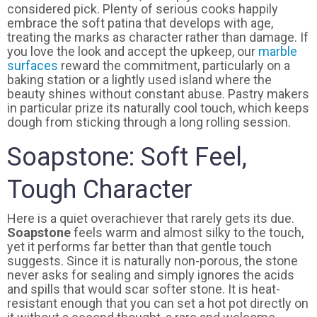
considered pick. Plenty of serious cooks happily
embrace the soft patina that develops with age,
treating the marks as character rather than damage. If
you love the look and accept the upkeep, our
marble
surfaces
reward the commitment, particularly on a
baking station or a lightly used island where the
beauty shines without constant abuse. Pastry makers
in particular prize its naturally cool touch, which keeps
dough from sticking through a long rolling session.
Soapstone: Soft Feel,
Tough Character
Here is a quiet overachiever that rarely gets its due.
Soapstone
feels warm and almost silky to the touch,
yet it performs far better than that gentle touch
suggests. Since it is naturally non-porous, the stone
never asks for sealing and simply ignores the acids
and spills that would scar softer stone. It is heat-
resistant enough that you can set a hot pot directly on