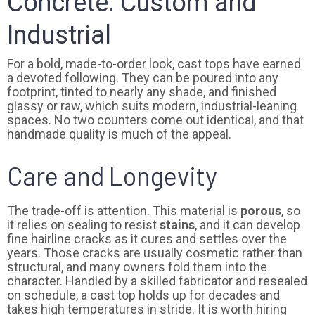
Concrete: Custom and
Industrial
For a bold, made-to-order look, cast tops have earned
a devoted following. They can be poured into any
footprint, tinted to nearly any shade, and finished
glassy or raw, which suits modern, industrial-leaning
spaces. No two counters come out identical, and that
handmade quality is much of the appeal.
Care and Longevity
The trade-off is attention. This material is
porous
, so
it relies on sealing to resist
stains
, and it can develop
fine hairline cracks as it cures and settles over the
years. Those cracks are usually cosmetic rather than
structural, and many owners fold them into the
character. Handled by a skilled fabricator and resealed
on schedule, a cast top holds up for decades and
takes high temperatures in stride. It is worth hiring