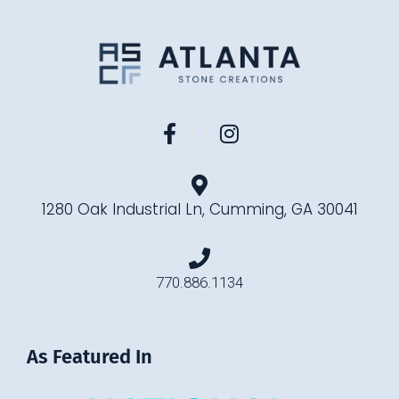
1280 Oak Industrial Ln, Cumming, GA 30041
770.886.1134
As Featured In