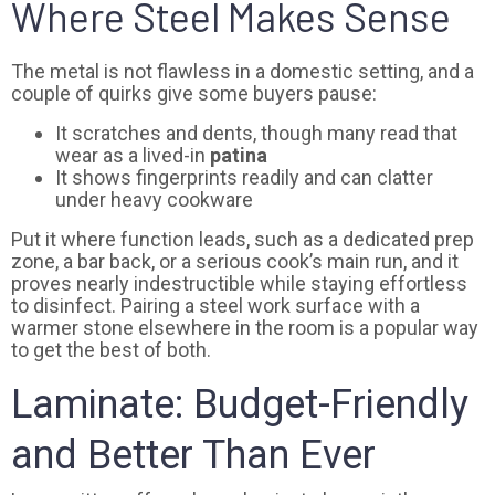
Where Steel Makes Sense
The metal is not flawless in a domestic setting, and a
couple of quirks give some buyers pause:
It scratches and dents, though many read that
wear as a lived-in
patina
It shows fingerprints readily and can clatter
under heavy cookware
Put it where function leads, such as a dedicated prep
zone, a bar back, or a serious cook’s main run, and it
proves nearly indestructible while staying effortless
to disinfect. Pairing a steel work surface with a
warmer stone elsewhere in the room is a popular way
to get the best of both.
Laminate: Budget-Friendly
and Better Than Ever