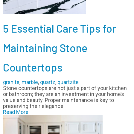
5 Essential Care Tips for
Maintaining Stone
Countertops
granite
,
marble
,
quartz
,
quartzite
Stone countertops are not just a part of your kitchen
or bathroom; they are an investment in your home’s
value and beauty. Proper maintenance is key to
preserving their elegance
Read More