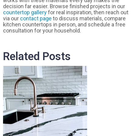
works with these materials every day makes the
decision far easier. Browse finished projects in our
countertop gallery
for real inspiration, then reach out
via our
contact page
to discuss materials, compare
kitchen countertops in person, and schedule a free
consultation for your household.
Related Posts