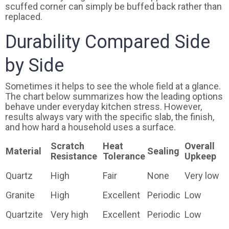
scuffed corner can simply be buffed back rather than
replaced.
Durability Compared Side
by Side
Sometimes it helps to see the whole field at a glance.
The chart below summarizes how the leading options
behave under everyday kitchen stress. However,
results always vary with the specific slab, the finish,
and how hard a household uses a surface.
Scratch
Heat
Overall
Material
Sealing
Resistance
Tolerance
Upkeep
Quartz
High
Fair
None
Very low
Granite
High
Excellent
Periodic
Low
Quartzite
Very high
Excellent
Periodic
Low