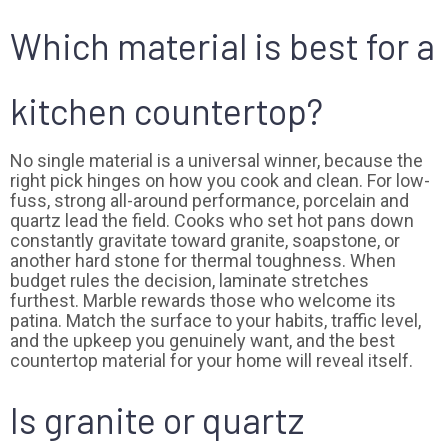
Which material is best for a
kitchen countertop?
No single material is a universal winner, because the
right pick hinges on how you cook and clean. For low-
fuss, strong all-around performance, porcelain and
quartz lead the field. Cooks who set hot pans down
constantly gravitate toward granite, soapstone, or
another hard stone for thermal toughness. When
budget rules the decision, laminate stretches
furthest. Marble rewards those who welcome its
patina. Match the surface to your habits, traffic level,
and the upkeep you genuinely want, and the best
countertop material for your home will reveal itself.
Is granite or quartz