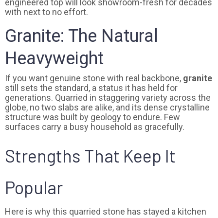
engineered top will look showroom-fresh for decades
with next to no effort.
Granite: The Natural
Heavyweight
If you want genuine stone with real backbone,
granite
still sets the standard, a status it has held for
generations. Quarried in staggering variety across the
globe, no two slabs are alike, and its dense crystalline
structure was built by geology to endure. Few
surfaces carry a busy household as gracefully.
Strengths That Keep It
Popular
Here is why this quarried stone has stayed a kitchen