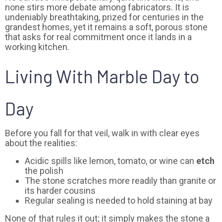
none stirs more debate among fabricators. It is
undeniably breathtaking, prized for centuries in the
grandest homes, yet it remains a soft, porous stone
that asks for real commitment once it lands in a
working kitchen.
Living With Marble Day to
Day
Before you fall for that veil, walk in with clear eyes
about the realities:
Acidic spills like lemon, tomato, or wine can
etch
the polish
The stone scratches more readily than granite or
its harder cousins
Regular sealing is needed to hold staining at bay
None of that rules it out; it simply makes the stone a