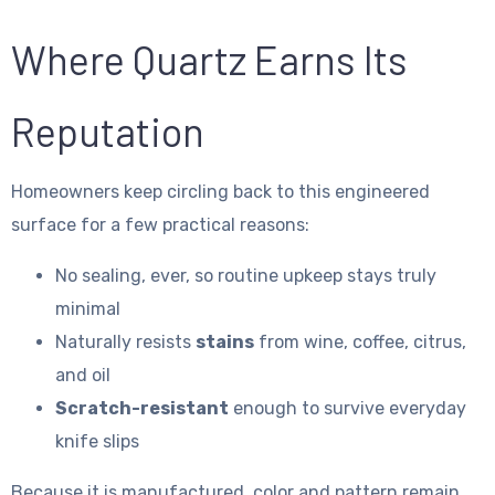
Where Quartz Earns Its
Reputation
Homeowners keep circling back to this engineered
surface for a few practical reasons:
No sealing, ever, so routine upkeep stays truly
minimal
Naturally resists
stains
from wine, coffee, citrus,
and oil
Scratch-resistant
enough to survive everyday
knife slips
Because it is manufactured, color and pattern remain