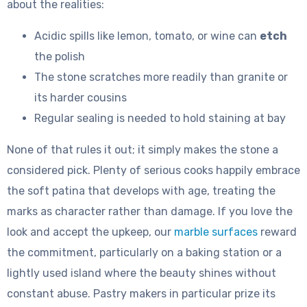
about the realities:
Acidic spills like lemon, tomato, or wine can
etch
the polish
The stone scratches more readily than granite or
its harder cousins
Regular sealing is needed to hold staining at bay
None of that rules it out; it simply makes the stone a
considered pick. Plenty of serious cooks happily embrace
the soft patina that develops with age, treating the
marks as character rather than damage. If you love the
look and accept the upkeep, our
marble surfaces
reward
the commitment, particularly on a baking station or a
lightly used island where the beauty shines without
constant abuse. Pastry makers in particular prize its