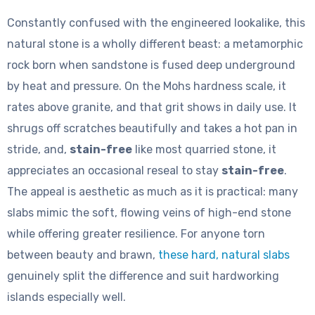
Constantly confused with the engineered lookalike, this
natural stone is a wholly different beast: a metamorphic
rock born when sandstone is fused deep underground
by heat and pressure. On the Mohs hardness scale, it
rates above granite, and that grit shows in daily use. It
shrugs off scratches beautifully and takes a hot pan in
stride, and,
stain-free
like most quarried stone, it
appreciates an occasional reseal to stay
stain-free
.
The appeal is aesthetic as much as it is practical: many
slabs mimic the soft, flowing veins of high-end stone
while offering greater resilience. For anyone torn
between beauty and brawn,
these hard, natural slabs
genuinely split the difference and suit hardworking
islands especially well.