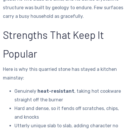
structure was built by geology to endure. Few surfaces
carry a busy household as gracefully.
Strengths That Keep It
Popular
Here is why this quarried stone has stayed a kitchen
mainstay:
Genuinely
heat-resistant
, taking hot cookware
straight off the burner
Hard and dense, so it fends off scratches, chips,
and knocks
Utterly unique slab to slab, adding character no