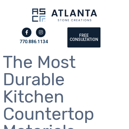
FREE
CONSULTATION
770.886.1134
The Most
Durable
Kitchen
Countertop