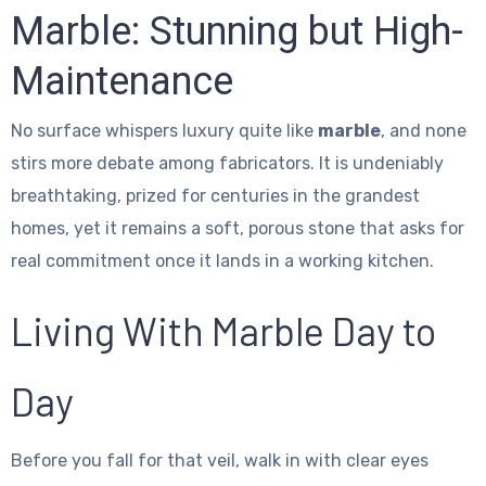
Marble: Stunning but High-
Maintenance
No surface whispers luxury quite like
marble
, and none
stirs more debate among fabricators. It is undeniably
breathtaking, prized for centuries in the grandest
homes, yet it remains a soft, porous stone that asks for
real commitment once it lands in a working kitchen.
Living With Marble Day to
Day
Before you fall for that veil, walk in with clear eyes