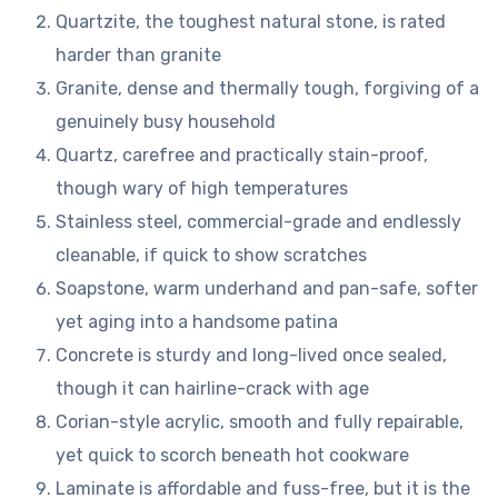
Quartzite, the toughest natural stone, is rated
harder than granite
Granite, dense and thermally tough, forgiving of a
genuinely busy household
Quartz, carefree and practically stain-proof,
though wary of high temperatures
Stainless steel, commercial-grade and endlessly
cleanable, if quick to show scratches
Soapstone, warm underhand and pan-safe, softer
yet aging into a handsome patina
Concrete is sturdy and long-lived once sealed,
though it can hairline-crack with age
Corian-style acrylic, smooth and fully repairable,
yet quick to scorch beneath hot cookware
Laminate is affordable and fuss-free, but it is the