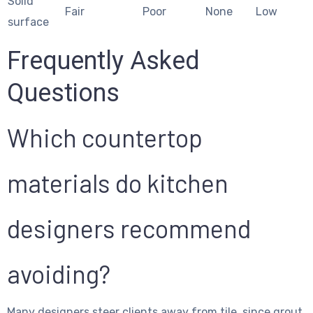
Solid
Fair
Poor
None
Low
surface
Frequently Asked
Questions
Which countertop
materials do kitchen
designers recommend
avoiding?
Many designers steer clients away from tile, since grout