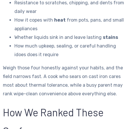
Resistance to scratches, chipping, and dents from
daily wear
How it copes with
heat
from pots, pans, and small
appliances
Whether liquids sink in and leave lasting
stains
How much upkeep, sealing, or careful handling
idoes does it require
Weigh those four honestly against your habits, and the
field narrows fast. A cook who sears on cast iron cares
most about thermal tolerance, while a busy parent may
rank wipe-clean convenience above everything else.
How We Ranked These