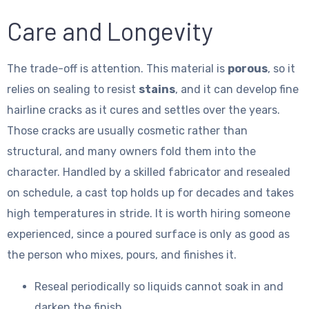
Care and Longevity
The trade-off is attention. This material is
porous
, so it
relies on sealing to resist
stains
, and it can develop fine
hairline cracks as it cures and settles over the years.
Those cracks are usually cosmetic rather than
structural, and many owners fold them into the
character. Handled by a skilled fabricator and resealed
on schedule, a cast top holds up for decades and takes
high temperatures in stride. It is worth hiring someone
experienced, since a poured surface is only as good as
the person who mixes, pours, and finishes it.
Reseal periodically so liquids cannot soak in and
darken the finish