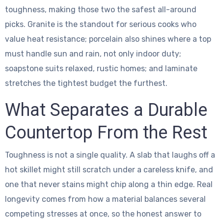
toughness, making those two the safest all-around
picks. Granite is the standout for serious cooks who
value heat resistance; porcelain also shines where a top
must handle sun and rain, not only indoor duty;
soapstone suits relaxed, rustic homes; and laminate
stretches the tightest budget the furthest.
What Separates a Durable
Countertop From the Rest
Toughness is not a single quality. A slab that laughs off a
hot skillet might still scratch under a careless knife, and
one that never stains might chip along a thin edge. Real
longevity comes from how a material balances several
competing stresses at once, so the honest answer to