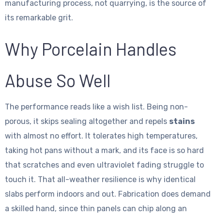
manufacturing process, not quarrying, is the source of
its remarkable grit.
Why Porcelain Handles
Abuse So Well
The performance reads like a wish list. Being non-
porous, it skips sealing altogether and repels
stains
with almost no effort. It tolerates high temperatures,
taking hot pans without a mark, and its face is so hard
that scratches and even ultraviolet fading struggle to
touch it. That all-weather resilience is why identical
slabs perform indoors and out. Fabrication does demand
a skilled hand, since thin panels can chip along an