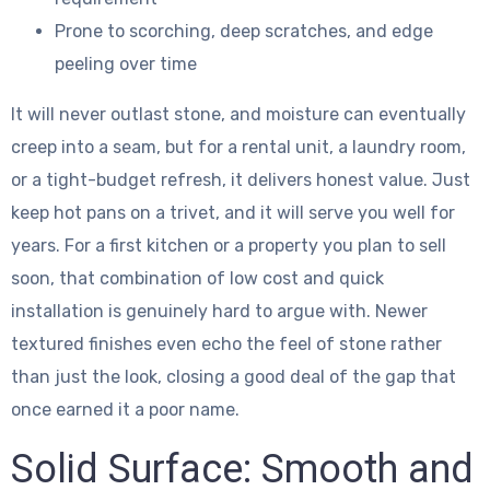
Prone to scorching, deep scratches, and edge
peeling over time
It will never outlast stone, and moisture can eventually
creep into a seam, but for a rental unit, a laundry room,
or a tight-budget refresh, it delivers honest value. Just
keep hot pans on a trivet, and it will serve you well for
years. For a first kitchen or a property you plan to sell
soon, that combination of low cost and quick
installation is genuinely hard to argue with. Newer
textured finishes even echo the feel of stone rather
than just the look, closing a good deal of the gap that
once earned it a poor name.
Solid Surface: Smooth and