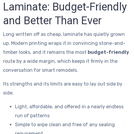
Laminate: Budget-Friendly
and Better Than Ever
Long written off as cheap, laminate has quietly grown
up. Modern printing wraps it in convincing stone-and-
timber looks, and it remains the most
budget-friendly
route by a wide margin, which keeps it firmly in the
conversation for smart remodels.
Its strengths and its limits are easy to lay out side by
side:
Light, affordable, and offered in a nearly endless
run of patterns
Simple to wipe clean and free of any sealing
requirement