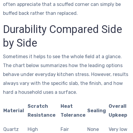
often appreciate that a scuffed corner can simply be
buffed back rather than replaced.
Durability Compared Side
by Side
Sometimes it helps to see the whole field at a glance.
The chart below summarizes how the leading options
behave under everyday kitchen stress. However, results
always vary with the specific slab, the finish, and how
hard a household uses a surface.
Scratch
Heat
Overall
Material
Sealing
Resistance
Tolerance
Upkeep
Quartz
High
Fair
None
Very low