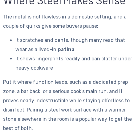
The metal is not flawless in a domestic setting, and a
couple of quirks give some buyers pause:
It scratches and dents, though many read that
wear as a lived-in
patina
It shows fingerprints readily and can clatter under
heavy cookware
Put it where function leads, such as a dedicated prep
zone, a bar back, or a serious cook’s main run, and it
proves nearly indestructible while staying effortless to
disinfect. Pairing a steel work surface with a warmer
stone elsewhere in the room is a popular way to get the
best of both.