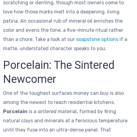
scratching or denting, though most owners come to
love how those marks melt into a deepening, living
patina. An occasional rub of mineral oil enriches the
color and evens the tone, a five-minute ritual rather
than a chore. Take a look at our
soapstone options
if a
matte, understated character speaks to you.
Porcelain: The Sintered
Newcomer
One of the toughest surfaces money can buy is also
among the newest to reach residential kitchens.
Porcelain
is a
sintered
material, formed by firing
natural clays and minerals at a ferocious temperature
until they fuse into an ultra-dense panel. That