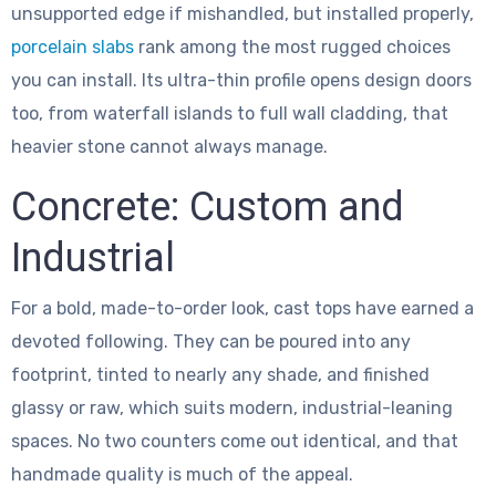
unsupported edge if mishandled, but installed properly,
porcelain slabs
rank among the most rugged choices
you can install. Its ultra-thin profile opens design doors
too, from waterfall islands to full wall cladding, that
heavier stone cannot always manage.
Concrete: Custom and
Industrial
For a bold, made-to-order look, cast tops have earned a
devoted following. They can be poured into any
footprint, tinted to nearly any shade, and finished
glassy or raw, which suits modern, industrial-leaning
spaces. No two counters come out identical, and that
handmade quality is much of the appeal.