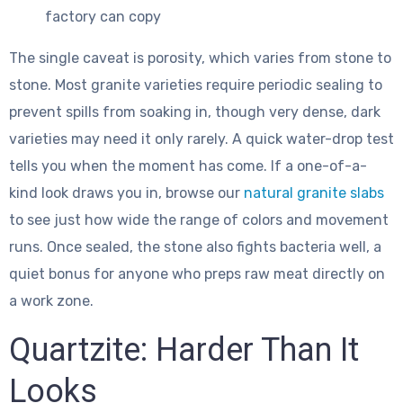
factory can copy
The single caveat is porosity, which varies from stone to
stone. Most granite varieties require periodic sealing to
prevent spills from soaking in, though very dense, dark
varieties may need it only rarely. A quick water-drop test
tells you when the moment has come. If a one-of-a-
kind look draws you in, browse our
natural granite slabs
to see just how wide the range of colors and movement
runs. Once sealed, the stone also fights bacteria well, a
quiet bonus for anyone who preps raw meat directly on
a work zone.
Quartzite: Harder Than It
Looks