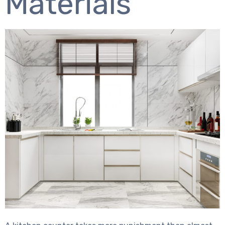
Materials