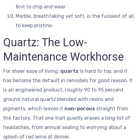
first to chip and wear
Marble, breathtaking yet soft, is the fussiest of all
to keep pristine
Quartz: The Low-
Maintenance Workhorse
For sheer ease of living,
quartz
is hard to top, and it
has become the default in remodels for good reason. It
is an engineered product, roughly 90 to 95 percent
ground natural quartz blended with resins and
pigments, which leaves it
non-porous
straight from
the factory. That one trait quietly erases a long list of
headaches, from annual sealing to worrying about a
splash of red wine at dinner.