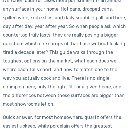
A kitchen counter takes more punishment than almost
any surface in your home. Hot pans, dropped cans,
spilled wine, knife slips, and daily scrubbing all land here,
day after day, year after year. So when people ask which
countertop truly lasts, they are really posing a bigger
question: which one shrugs off hard use without looking
tired a decade later? This guide walks through the
toughest options on the market, what each does well,
where each falls short, and how to match one to the
way you actually cook and live. There is no single
champion here, only the right fit for a given home, and
the differences between these surfaces are bigger than
most showrooms let on.
Quick answer: for most homeowners, quartz offers the
easiest upkeep, while porcelain offers the greatest