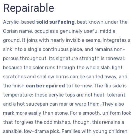
Repairable
Acrylic-based
solid surfacing
, best known under the
Corian name, occupies a genuinely useful middle
ground. It joins with nearly invisible seams, integrates a
sink into a single continuous piece, and remains non-
porous throughout. Its signature strength is renewal:
because the color runs through the whole slab, light
scratches and shallow burns can be sanded away, and
the finish
can be repaired
to like-new. The flip side is
temperature: these acrylic tops are not heat-tolerant,
and a hot saucepan can mar or warp them. They also
mark more easily than stone. For a smooth, uniform look
that forgives the odd mishap, though, this remains a
sensible, low-drama pick. Families with young children