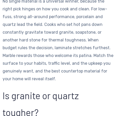
No single material is a universal winner, because the
right pick hinges on how you cook and clean. For low-
fuss, strong all-around performance, porcelain and
quartz lead the field. Cooks who set hot pans down
constantly gravitate toward granite, soapstone, or
another hard stone for thermal toughness. When
budget rules the decision, laminate stretches furthest.
Marble rewards those who welcome its patina. Match the
surface to your habits, traffic level, and the upkeep you
genuinely want, and the best countertop material for
your home will reveal itself.
Is granite or quartz
tougher?