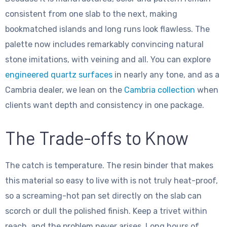
consistent from one slab to the next, making
bookmatched islands and long runs look flawless. The
palette now includes remarkably convincing natural
stone imitations, with veining and all. You can explore
engineered quartz surfaces
in nearly any tone, and as a
Cambria dealer, we lean on the
Cambria collection
when
clients want depth and consistency in one package.
The Trade-offs to Know
The catch is temperature. The resin binder that makes
this material so easy to live with is not truly heat-proof,
so a screaming-hot pan set directly on the slab can
scorch or dull the polished finish. Keep a trivet within
reach, and the problem never arises. Long hours of