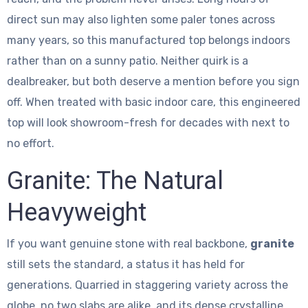
direct sun may also lighten some paler tones across
many years, so this manufactured top belongs indoors
rather than on a sunny patio. Neither quirk is a
dealbreaker, but both deserve a mention before you sign
off. When treated with basic indoor care, this engineered
top will look showroom-fresh for decades with next to
no effort.
Granite: The Natural
Heavyweight
If you want genuine stone with real backbone,
granite
still sets the standard, a status it has held for
generations. Quarried in staggering variety across the
globe, no two slabs are alike, and its dense crystalline