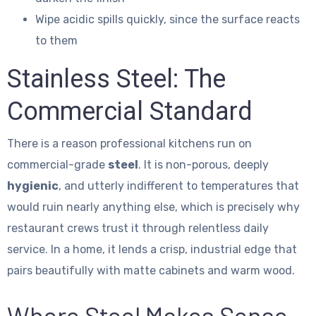
Wipe acidic spills quickly, since the surface reacts
to them
Stainless Steel: The
Commercial Standard
There is a reason professional kitchens run on
commercial-grade
steel
. It is non-porous, deeply
hygienic
, and utterly indifferent to temperatures that
would ruin nearly anything else, which is precisely why
restaurant crews trust it through relentless daily
service. In a home, it lends a crisp, industrial edge that
pairs beautifully with matte cabinets and warm wood.
Where Steel Makes Sense