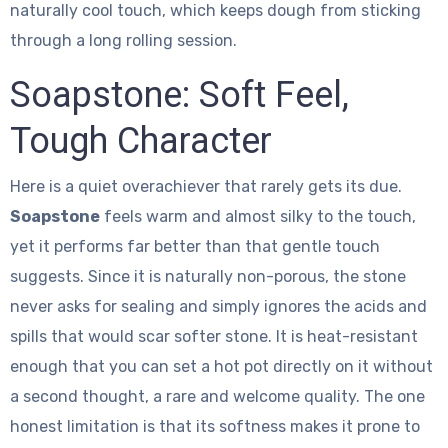
naturally cool touch, which keeps dough from sticking
through a long rolling session.
Soapstone: Soft Feel,
Tough Character
Here is a quiet overachiever that rarely gets its due.
Soapstone
feels warm and almost silky to the touch,
yet it performs far better than that gentle touch
suggests. Since it is naturally non-porous, the stone
never asks for sealing and simply ignores the acids and
spills that would scar softer stone. It is heat-resistant
enough that you can set a hot pot directly on it without
a second thought, a rare and welcome quality. The one
honest limitation is that its softness makes it prone to