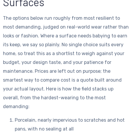
Surfaces
The options below run roughly from most resilient to
most demanding, judged on real-world wear rather than
looks or fashion. Where a surface needs babying to earn
its keep, we say so plainly. No single choice suits every
home, so treat this as a shortlist to weigh against your
budget, your design taste, and your patience for
maintenance. Prices are left out on purpose; the
smartest way to compare cost is a quote built around
your actual layout. Here is how the field stacks up
overall, from the hardest-wearing to the most
demanding:
Porcelain, nearly impervious to scratches and hot
pans, with no sealing at all