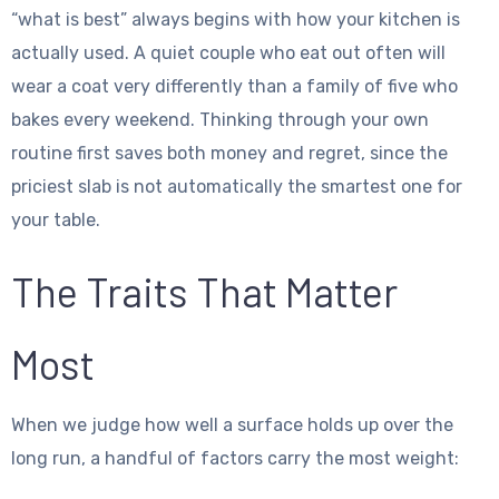
“what is best” always begins with how your kitchen is
actually used. A quiet couple who eat out often will
wear a coat very differently than a family of five who
bakes every weekend. Thinking through your own
routine first saves both money and regret, since the
priciest slab is not automatically the smartest one for
your table.
The Traits That Matter
Most
When we judge how well a surface holds up over the
long run, a handful of factors carry the most weight: