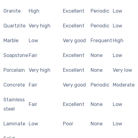
Granite
High
Excellent
Periodic
Low
Quartzite
Very high
Excellent
Periodic
Low
Marble
Low
Very good
Frequent
High
Soapstone
Fair
Excellent
None
Low
Porcelain
Very high
Excellent
None
Very low
Concrete
Fair
Very good
Periodic
Moderate
Stainless
Fair
Excellent
None
Low
steel
Laminate
Low
Poor
None
Low