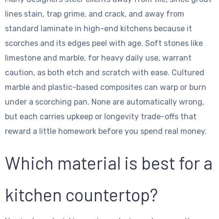
lines stain, trap grime, and crack, and away from
standard laminate in high-end kitchens because it
scorches and its edges peel with age. Soft stones like
limestone and marble, for heavy daily use, warrant
caution, as both etch and scratch with ease. Cultured
marble and plastic-based composites can warp or burn
under a scorching pan. None are automatically wrong,
but each carries upkeep or longevity trade-offs that
reward a little homework before you spend real money.
Which material is best for a
kitchen countertop?