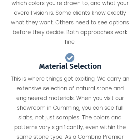
which colors you're drawn to, and what your
overall vision is. Some clients know exactly
what they want. Others need to see options
before they decide. Both approaches work
fine.
Material Selection
This is where things get exciting. We carry an
extensive selection of natural stone and
engineered materials. When you visit our
showroom in Cumming, you can see full
slabs, not just samples. The colors and
patterns vary significantly, even within the
same stone type. As a Cambria Premier