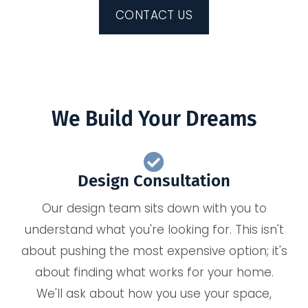
CONTACT US
We Build Your Dreams
Design Consultation
Our design team sits down with you to
understand what you're looking for. This isn't
about pushing the most expensive option; it's
about finding what works for your home.
We'll ask about how you use your space,