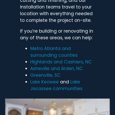
cutting and finishing, and our
installation teams travel to your
location with everything needed
to complete the project on-site.
If you’re building or renovating in
any of these areas, we can help:
Metro Atlanta and
surrounding counties
Highlands and
Cashiers, NC
Asheville and
Arden, NC
Greenville, SC
Lake Keowee
and
Lake
Jocassee communities