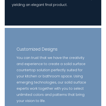
yielding an elegant final product.
Customized Designs
You can trust that we have the creativity
and experience to create a solid surface
countertop solution perfectly suited for
your kitchen or bathroom space. Using
emerging technologies, our solid surface
experts work together with you to select
unlimited colors and patterns that bring
your vision to life.