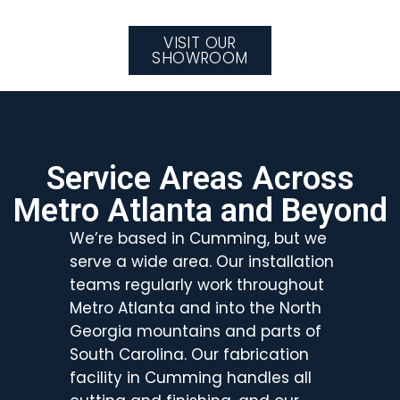
VISIT OUR
SHOWROOM
Service Areas Across
Metro Atlanta and Beyond
We’re based in Cumming, but we
serve a wide area. Our installation
teams regularly work throughout
Metro Atlanta and into the North
Georgia mountains and parts of
South Carolina. Our fabrication
facility in Cumming handles all