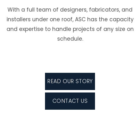
With a full team of designers, fabricators, and
installers under one roof, ASC has the capacity
and expertise to handle projects of any size on
schedule.
READ OUR STORY
CONTACT US