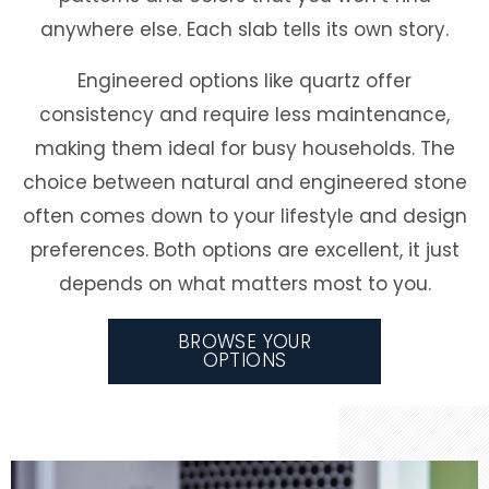
anywhere else. Each slab tells its own story.
Engineered options like quartz offer
consistency and require less maintenance,
making them ideal for busy households. The
choice between natural and engineered stone
often comes down to your lifestyle and design
preferences. Both options are excellent, it just
depends on what matters most to you.
BROWSE YOUR
OPTIONS