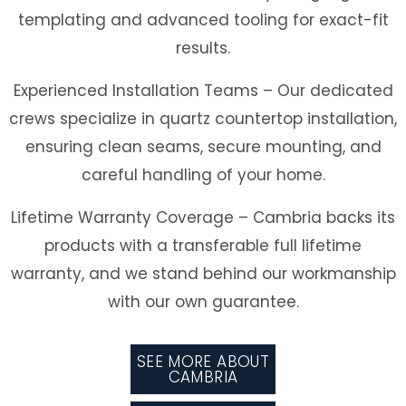
templating and advanced tooling for exact-fit
results.
Experienced Installation Teams
– Our dedicated
crews specialize in quartz countertop installation,
ensuring clean seams, secure mounting, and
careful handling of your home.
Lifetime Warranty Coverage
– Cambria backs its
products with a transferable full lifetime
warranty, and we stand behind our workmanship
with our own guarantee.
SEE MORE ABOUT
CAMBRIA