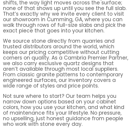
shifts, the way light moves across the surface;
none of that shows up until you see the full slab.
That’s exactly why we invite every client to visit
our showroom in Cumming, GA, where you can
walk through rows of full-size slabs and pick the
exact piece that goes into your kitchen.
We source stone directly from quarries and
trusted distributors around the world, which
keeps our pricing competitive without cutting
corners on quality. As a Cambria Premier Partner,
we also carry exclusive quartz designs that
aren’t available through most local suppliers.
From classic granite patterns to contemporary
engineered surfaces, our inventory covers a
wide range of styles and price points.
Not sure where to start? Our team helps you
narrow down options based on your cabinet
colors, how you use your kitchen, and what kind
of maintenance fits your lifestyle. No pressure,
no upselling, just honest guidance from people
who work with stone every day.