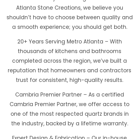
Atlanta Stone Creations, we believe you
shouldn’t have to choose between quality and
a smooth experience; you should get both.
20+ Years Serving Metro Atlanta – With
thousands of kitchens and bathrooms
completed across the region, we’ve built a
reputation that homeowners and contractors
trust for consistent, high-quality results.
Cambria Premier Partner – As a certified
Cambria Premier Partner, we offer access to
one of the most respected quartz brands in
the industry, backed by a lifetime warranty.
Expert Design & Fabrication – Our in-house