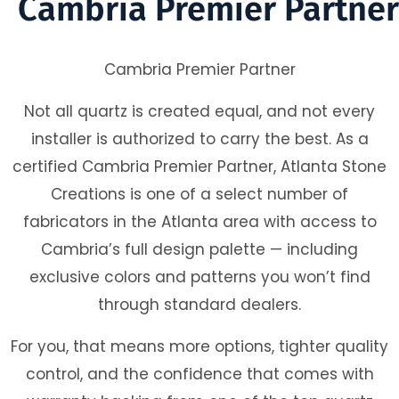
Cambria Premier Partner
Cambria Premier Partner
Not all quartz is created equal, and not every
installer is authorized to carry the best. As a
certified Cambria Premier Partner, Atlanta Stone
Creations is one of a select number of
fabricators in the Atlanta area with access to
Cambria’s full design palette — including
exclusive colors and patterns you won’t find
through standard dealers.
For you, that means more options, tighter quality
control, and the confidence that comes with