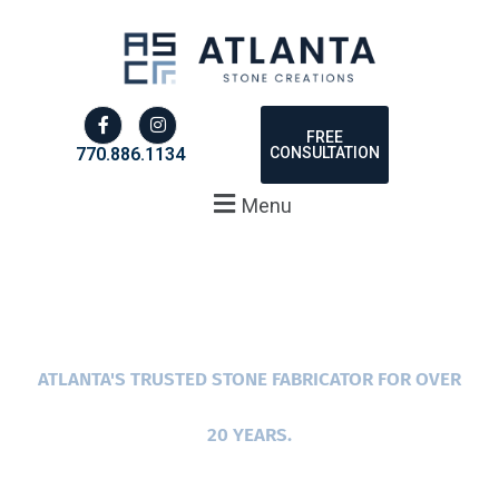
FREE
CONSULTATION
770.886.1134
Menu
ATLANTA'S TRUSTED STONE FABRICATOR FOR OVER
20 YEARS.