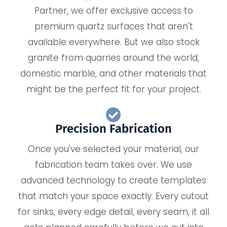
Partner, we offer exclusive access to
premium quartz surfaces that aren't
available everywhere. But we also stock
granite from quarries around the world,
domestic marble, and other materials that
might be the perfect fit for your project.
Precision Fabrication
Once you've selected your material, our
fabrication team takes over. We use
advanced technology to create templates
that match your space exactly. Every cutout
for sinks, every edge detail, every seam, it all