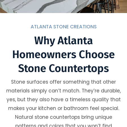
ATLANTA STONE CREATIONS
Why Atlanta
Homeowners Choose
Stone Countertops
Stone surfaces offer something that other
materials simply can’t match. They’re durable,
yes, but they also have a timeless quality that
makes your kitchen or bathroom feel special.
Natural stone countertops bring unique
patterns and colors that you won’t find