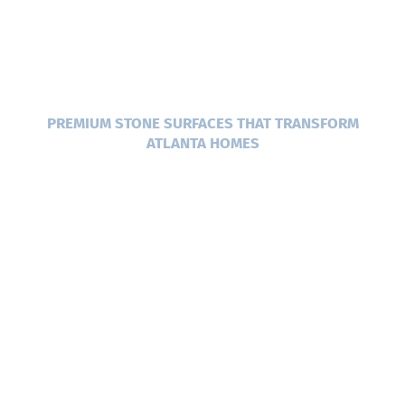
CUSTOM STONE
COUNTERTOPS IN
ATLANTA, GA
PREMIUM STONE SURFACES THAT TRANSFORM
ATLANTA HOMES
When you’re ready to update your kitchen or
bathroom, the right surface makes all the
difference. Atlanta Stone Creations has been
helping homeowners across Metro Atlanta
bring their vision to life for over 20 years. We
specialize in custom stone fabrication and
installation, working with materials like
granite, quartz, marble, quartzite, and more.