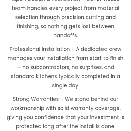
team handles every project from material
selection through precision cutting and
finishing, so nothing gets lost between
handoffs.
Professional Installation – A dedicated crew
manages your installation from start to finish
— no subcontractors, no surprises, and
standard kitchens typically completed in a
single day.
Strong Warranties – We stand behind our
workmanship with solid warranty coverage,
giving you confidence that your investment is
protected long after the install is done.