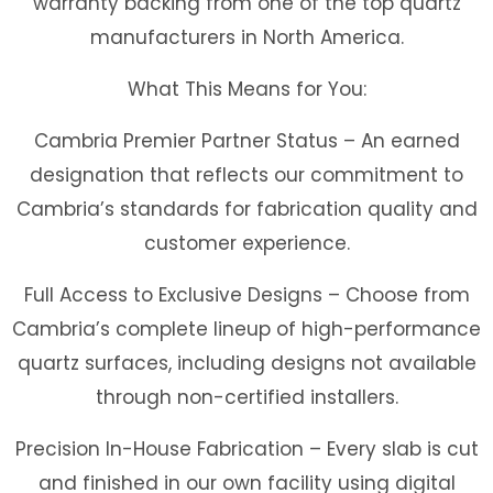
warranty backing from one of the top quartz
manufacturers in North America.
What This Means for You:
Cambria Premier Partner Status
– An earned
designation that reflects our commitment to
Cambria’s standards for fabrication quality and
customer experience.
Full Access to Exclusive Designs
– Choose from
Cambria’s complete lineup of high-performance
quartz surfaces, including designs not available
through non-certified installers.
Precision In-House Fabrication
– Every slab is cut
and finished in our own facility using digital