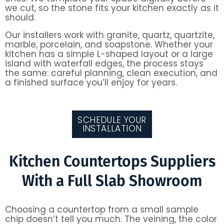
we cut, so the stone fits your kitchen exactly as it
should.
Our installers work with granite, quartz, quartzite,
marble, porcelain, and soapstone. Whether your
kitchen has a simple L-shaped layout or a large
island with waterfall edges, the process stays
the same: careful planning, clean execution, and
a finished surface you’ll enjoy for years.
SCHEDULE YOUR
INSTALLATION
Kitchen Countertops Suppliers
With a Full Slab Showroom
Choosing a countertop from a small sample
chip doesn’t tell you much. The veining, the color