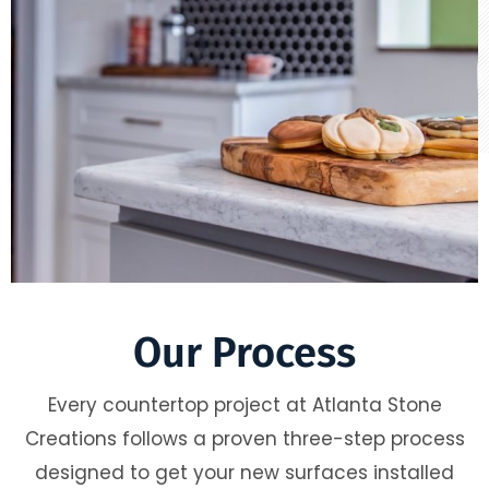
Our Process
Every countertop project at Atlanta Stone
Creations follows a proven three-step process
designed to get your new surfaces installed