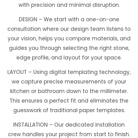
with precision and minimal disruption.
DESIGN
–
We start with a one-on-one
consultation where our design team listens to
your vision, helps you compare materials, and
guides you through selecting the right stone,
edge profile, and layout for your space.
LAYOUT
–
Using digital templating technology,
we capture precise measurements of your
kitchen or bathroom down to the millimeter.
This ensures a perfect fit and eliminates the
guesswork of traditional paper templates.
INSTALLATION
–
Our dedicated installation
crew handles your project from start to finish.