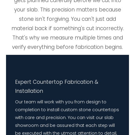
gets planned carefully before we cut into
your slab. This precision matters because
stone isn't forgiving. You can't just add
material back if something's cut incorrectly.
That's why we measure multiple times and
verify everything before fabrication begins.
Expert Countertop Fabrication &
Installation
Our team will work with you from design to
completion to install custom stone countertops
with care and precision. You can visit our slab
showroom and be assured that each step will
be executed with the utmost attention to detail,