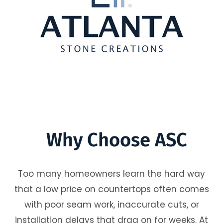
Why Choose ASC
Too many homeowners learn the hard way
that a low price on countertops often comes
with poor seam work, inaccurate cuts, or
installation delays that drag on for weeks. At