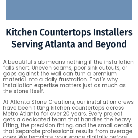
Kitchen Countertops Installers
Serving Atlanta and Beyond
A beautiful slab means nothing if the installation
falls short. Uneven seams, poor sink cutouts, or
gaps against the wall can turn a premium
material into a daily frustration. That’s why
installation expertise matters just as much as
the stone itself.
At Atlanta Stone Creations, our installation crews
have been fitting kitchen countertops across
Metro Atlanta for over 20 years. Every project
gets a dedicated team that handles the heavy
lifting, the precision fitting, and the small details
that separate professional results from average
ones. We template your space digitally before