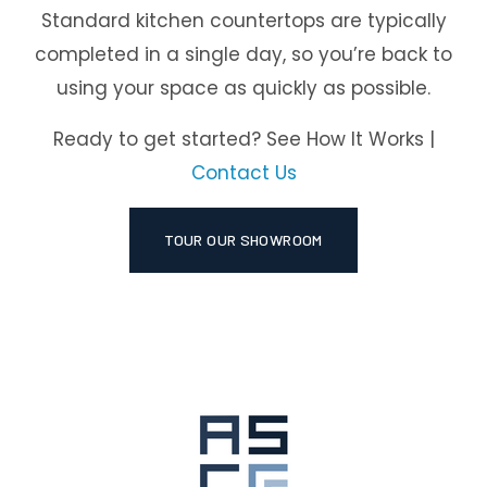
Standard kitchen countertops are typically
completed in a single day, so you’re back to
using your space as quickly as possible.
Ready to get started? See How It Works |
Contact Us
TOUR OUR SHOWROOM